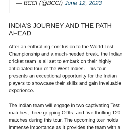
— BCCI (@BCCI)
June 12, 2023
INDIA’S JOURNEY AND THE PATH
AHEAD
After an enthralling conclusion to the World Test
Championship and a much-needed break, the Indian
cricket team is all set to embark on their highly
anticipated tour of the West Indies. This tour
presents an exceptional opportunity for the Indian
players to showcase their skills and gain invaluable
experience.
The Indian team will engage in two captivating Test
matches, three gripping ODIs, and five thrilling T20
matches during this tour. The upcoming tour holds
immense importance as it provides the team with a