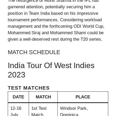
The resurgence of Mohit Sharma in the IPL has
garnered attention, potentially securing him a
position in Team India based on his impressive
tournament performances. Considering workload
management and the forthcoming ODI World Cup,
Mohammed Siraj and Mohammed Shami could be
given a well-deserved rest during the T20 series.
MATCH SCHEDULE
India Tour Of West Indies
2023
TEST MATCHES
DATE
MATCH
PLACE
12-16
1st Test
Windsor Park,
July
Match
Dominica