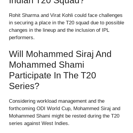
Indian T20 Squad?
Rohit Sharma and Virat Kohli could face challenges
in securing a place in the T20 squad due to possible
changes in the lineup and the inclusion of IPL
performers.
Will Mohammed Siraj And
Mohammed Shami
Participate In The T20
Series?
Considering workload management and the
forthcoming ODI World Cup, Mohammed Siraj and
Mohammed Shami might be rested during the T20
series against West Indies.