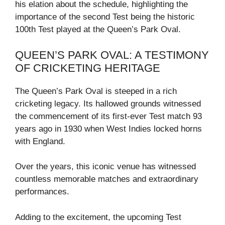
his elation about the schedule, highlighting the
importance of the second Test being the historic
100th Test played at the Queen’s Park Oval.
QUEEN’S PARK OVAL: A TESTIMONY
OF CRICKETING HERITAGE
The Queen’s Park Oval is steeped in a rich
cricketing legacy. Its hallowed grounds witnessed
the commencement of its first-ever Test match 93
years ago in 1930 when West Indies locked horns
with England.
Over the years, this iconic venue has witnessed
countless memorable matches and extraordinary
performances.
Adding to the excitement, the upcoming Test