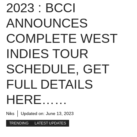
2023 : BCCI
ANNOUNCES
COMPLETE WEST
INDIES TOUR
SCHEDULE, GET
FULL DETAILS
HERE……
Niks
Updated on:
June 13, 2023
TRENDING
LATEST UPDATES