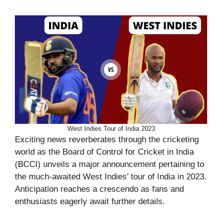
West Indies Tour of India 2023
Exciting news reverberates through the cricketing
world as the Board of Control for Cricket in India
(BCCI) unveils a major announcement pertaining to
the much-awaited West Indies’ tour of India in 2023.
Anticipation reaches a crescendo as fans and
enthusiasts eagerly await further details.