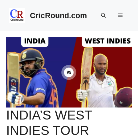
Skip
to
CricRound.com
Menu
content
INDIA’S WEST
INDIES TOUR