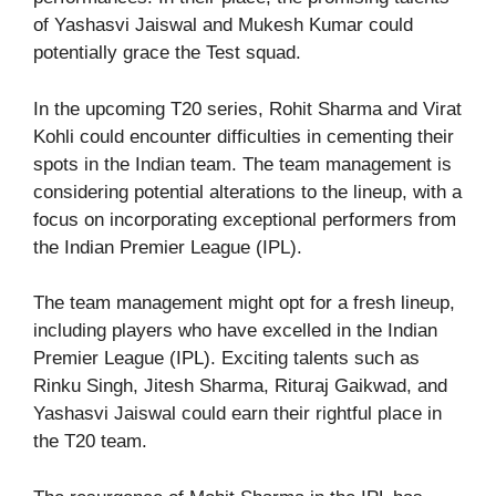
of Yashasvi Jaiswal and Mukesh Kumar could
potentially grace the Test squad.
In the upcoming T20 series, Rohit Sharma and Virat
Kohli could encounter difficulties in cementing their
spots in the Indian team. The team management is
considering potential alterations to the lineup, with a
focus on incorporating exceptional performers from
the Indian Premier League (IPL).
The team management might opt for a fresh lineup,
including players who have excelled in the Indian
Premier League (IPL). Exciting talents such as
Rinku Singh, Jitesh Sharma, Rituraj Gaikwad, and
Yashasvi Jaiswal could earn their rightful place in
the T20 team.