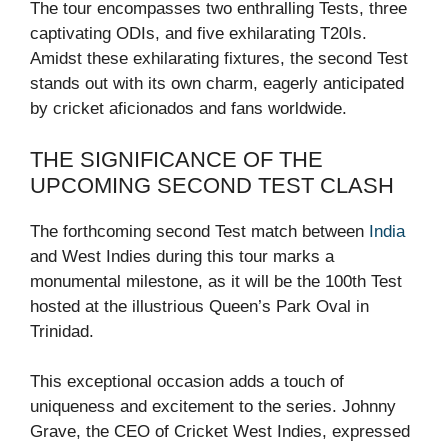
The tour encompasses two enthralling Tests, three
captivating ODIs, and five exhilarating T20Is.
Amidst these exhilarating fixtures, the second Test
stands out with its own charm, eagerly anticipated
by cricket aficionados and fans worldwide.
THE SIGNIFICANCE OF THE
UPCOMING SECOND TEST CLASH
The forthcoming second Test match between
India
and West Indies during this tour marks a
monumental milestone, as it will be the 100th Test
hosted at the illustrious Queen’s Park Oval in
Trinidad.
This exceptional occasion adds a touch of
uniqueness and excitement to the series. Johnny
Grave, the CEO of Cricket West Indies, expressed