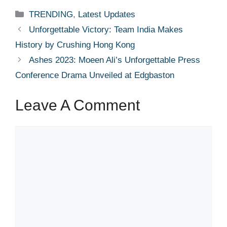
Categories
TRENDING
,
Latest Updates
Unforgettable Victory: Team India Makes
History by Crushing Hong Kong
Ashes 2023: Moeen Ali’s Unforgettable Press
Conference Drama Unveiled at Edgbaston
Leave A Comment
Comment