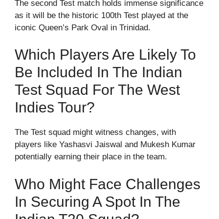
The second Test match holds immense significance
as it will be the historic 100th Test played at the
iconic Queen’s Park Oval in Trinidad.
Which Players Are Likely To
Be Included In The Indian
Test Squad For The West
Indies Tour?
The Test squad might witness changes, with
players like Yashasvi Jaiswal and Mukesh Kumar
potentially earning their place in the team.
Who Might Face Challenges
In Securing A Spot In The