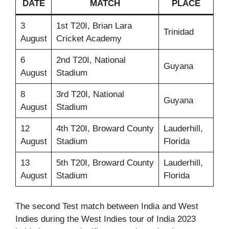
DATE
MATCH
PLACE
3
1st T20I, Brian Lara
Trinidad
August
Cricket Academy
6
2nd T20I, National
Guyana
August
Stadium
8
3rd T20I, National
Guyana
August
Stadium
12
4th T20I, Broward County
Lauderhill,
August
Stadium
Florida
13
5th T20I, Broward County
Lauderhill,
August
Stadium
Florida
The second Test match between India and West
Indies during the West Indies tour of India 2023