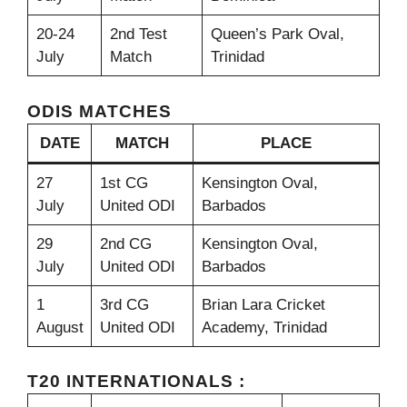
20-24
2nd Test
Queen’s Park Oval,
July
Match
Trinidad
ODIS MATCHES
DATE
MATCH
PLACE
27
1st CG
Kensington Oval,
July
United ODI
Barbados
29
2nd CG
Kensington Oval,
July
United ODI
Barbados
1
3rd CG
Brian Lara Cricket
August
United ODI
Academy, Trinidad
T20 INTERNATIONALS :