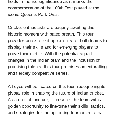
holds immense significance as it marks the
commemoration of the 100th Test played at the
iconic Queen’s Park Oval.
Cricket enthusiasts are eagerly awaiting this
historic moment with bated breath. This tour
provides an excellent opportunity for both teams to
display their skills and for emerging players to
prove their mettle. With the potential squad
changes in the Indian team and the inclusion of
promising talents, this tour promises an enthralling
and fiercely competitive series.
All eyes will be fixated on this tour, recognizing its
pivotal role in shaping the future of Indian cricket.
As a crucial juncture, it presents the team with a
golden opportunity to fine-tune their skills, tactics,
and strategies for the upcoming tournaments that