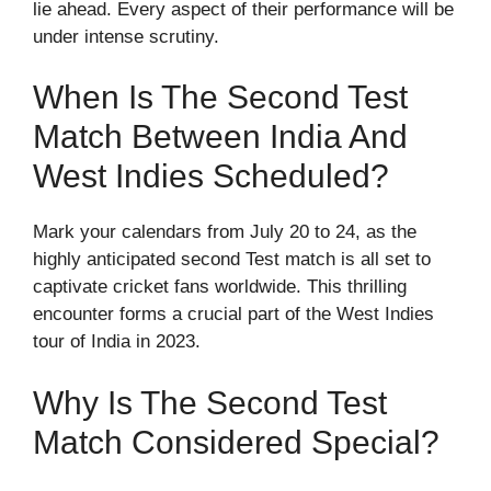
lie ahead. Every aspect of their performance will be
under intense scrutiny.
When Is The Second Test
Match Between India And
West Indies Scheduled?
Mark your calendars from July 20 to 24, as the
highly anticipated second Test match is all set to
captivate cricket fans worldwide. This thrilling
encounter forms a crucial part of the West Indies
tour of India in 2023.
Why Is The Second Test
Match Considered Special?