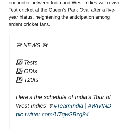
encounter between India and West Indies will revive
Test cricket at the Queen’s Park Oval after a five-
year hiatus, heightening the anticipation among
ardent cricket fans.
🚨 NEWS 🚨
2️⃣ Tests
3️⃣ ODIs
5️⃣ T20Is
Here's the schedule of India's Tour of
West Indies 🔽
#TeamIndia
|
#WIvIND
pic.twitter.com/U7qwSBzg84