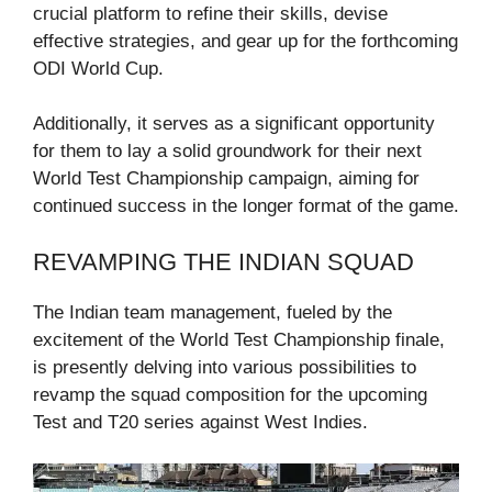
crucial platform to refine their skills, devise
effective strategies, and gear up for the forthcoming
ODI World Cup.
Additionally, it serves as a significant opportunity
for them to lay a solid groundwork for their next
World Test Championship campaign, aiming for
continued success in the longer format of the game.
REVAMPING THE INDIAN SQUAD
The Indian team management, fueled by the
excitement of the World Test Championship finale,
is presently delving into various possibilities to
revamp the squad composition for the upcoming
Test and T20 series against West Indies.