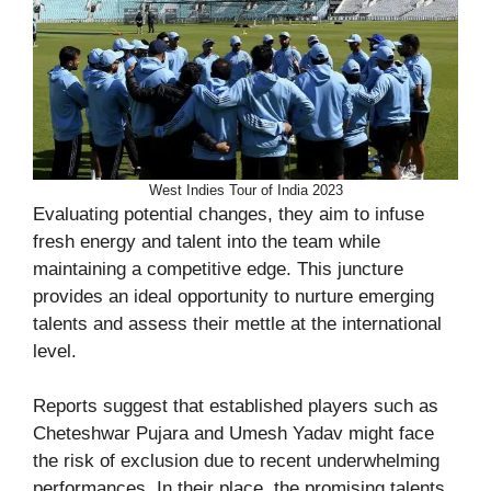
West Indies Tour of India 2023
Evaluating potential changes, they aim to infuse
fresh energy and talent into the team while
maintaining a competitive edge. This juncture
provides an ideal opportunity to nurture emerging
talents and assess their mettle at the international
level.
Reports suggest that established players such as
Cheteshwar Pujara and Umesh Yadav might face
the risk of exclusion due to recent underwhelming
performances. In their place, the promising talents