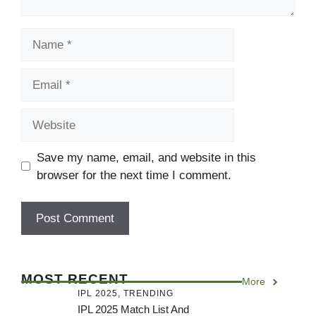
Name
Email
Website
Save my name, email, and website in this
browser for the next time I comment.
MOST RECENT
More
IPL 2025
,
TRENDING
IPL 2025 Match List And