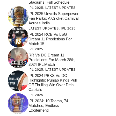
Stadiums: Full Schedule
IPL 2025
,
LATEST UPDATES
IPL 2025 Unveils Superpower
Fan Parks: A Cricket Carnival
Across India
LATEST UPDATES
,
IPL 2025
IPL 2024 RCB Vs LSG
Dream 11 Predictions For
Match 15
IPL 2025
RR Vs DC Dream 11
Predictions For March 28th,
2024 IPL Match
IPL 2025
,
LATEST UPDATES
IPL 2024 PBKS Vs DC
Highlights: Punjab Kings Pull
Off Thrilling Win Over Delhi
Capitals
IPL 2025
IPL 2024: 10 Teams, 74
Matches, Endless
Excitement!