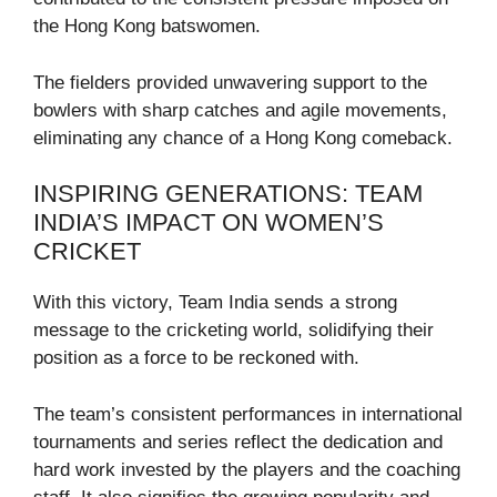
the Hong Kong batswomen.
The fielders provided unwavering support to the
bowlers with sharp catches and agile movements,
eliminating any chance of a Hong Kong comeback.
INSPIRING GENERATIONS: TEAM
INDIA’S IMPACT ON WOMEN’S
CRICKET
With this victory, Team India sends a strong
message to the cricketing world, solidifying their
position as a force to be reckoned with.
The team’s consistent performances in international
tournaments and series reflect the dedication and
hard work invested by the players and the coaching