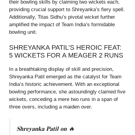
their bowling skills by claiming two wickets each,
providing crucial support to Shreyanka’s fiery spell.
Additionally, Titas Sidhu’s pivotal wicket further
amplified the impact of Team India’s formidable
bowling unit.
SHREYANKA PATIL’S HEROIC FEAT:
5 WICKETS FOR A MEAGER 2 RUNS
In a breathtaking display of skill and precision,
Shreyanka Patil emerged as the catalyst for Team
India’s historic achievement. With an exceptional
bowling performance, she astoundingly claimed five
wickets, conceding a mere two runs in a span of
three overs, including a maiden over.
𝐒𝐡𝐫𝐞𝐲𝐚𝐧𝐤𝐚 𝐏𝐚𝐭𝐢𝐥 𝐨𝐧 🔥