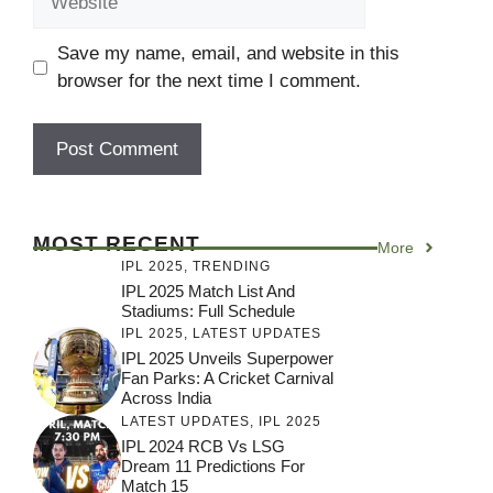
Save my name, email, and website in this
browser for the next time I comment.
MOST RECENT
More
IPL 2025
,
TRENDING
IPL 2025 Match List And
Stadiums: Full Schedule
IPL 2025
,
LATEST UPDATES
IPL 2025 Unveils Superpower
Fan Parks: A Cricket Carnival
Across India
LATEST UPDATES
,
IPL 2025
IPL 2024 RCB Vs LSG
Dream 11 Predictions For
Match 15