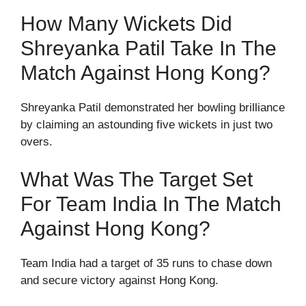
How Many Wickets Did
Shreyanka Patil Take In The
Match Against Hong Kong?
Shreyanka Patil demonstrated her bowling brilliance
by claiming an astounding five wickets in just two
overs.
What Was The Target Set
For Team India In The Match
Against Hong Kong?
Team India had a target of 35 runs to chase down
and secure victory against Hong Kong.