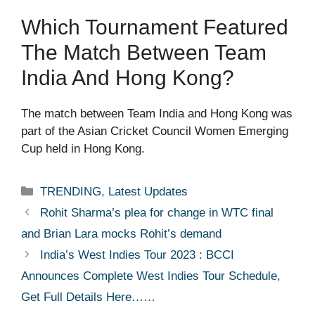
Which Tournament Featured
The Match Between Team
India And Hong Kong?
The match between Team India and Hong Kong was
part of the Asian Cricket Council Women Emerging
Cup held in Hong Kong.
Categories
TRENDING
,
Latest Updates
Rohit Sharma’s plea for change in WTC final
and Brian Lara mocks Rohit’s demand
India’s West Indies Tour 2023 : BCCI
Announces Complete West Indies Tour Schedule,
Get Full Details Here……