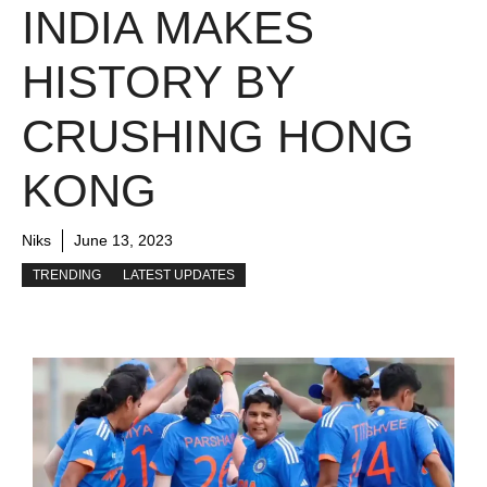
INDIA MAKES
HISTORY BY
CRUSHING HONG
KONG
Niks
June 13, 2023
TRENDING
LATEST UPDATES