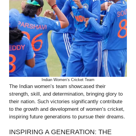
Indian Women’s Cricket Team
The Indian women’s team showcased their
strength, skill, and determination, bringing glory to
their nation. Such victories significantly contribute
to the growth and development of women’s cricket,
inspiring future generations to pursue their dreams.
INSPIRING A GENERATION: THE