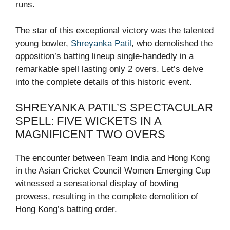
runs.
The star of this exceptional victory was the talented
young bowler,
Shreyanka Patil
, who demolished the
opposition’s batting lineup single-handedly in a
remarkable spell lasting only 2 overs. Let’s delve
into the complete details of this historic event.
SHREYANKA PATIL’S SPECTACULAR
SPELL: FIVE WICKETS IN A
MAGNIFICENT TWO OVERS
The encounter between Team India and Hong Kong
in the Asian Cricket Council Women Emerging Cup
witnessed a sensational display of bowling
prowess, resulting in the complete demolition of
Hong Kong’s batting order.