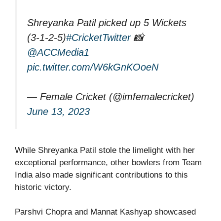
Shreyanka Patil picked up 5 Wickets
(3-1-2-5)
#CricketTwitter
📸
@ACCMedia1
pic.twitter.com/W6kGnKOoeN
— Female Cricket (@imfemalecricket)
June 13, 2023
While Shreyanka Patil stole the limelight with her
exceptional performance, other bowlers from Team
India also made significant contributions to this
historic victory.
Parshvi Chopra and Mannat Kashyap showcased