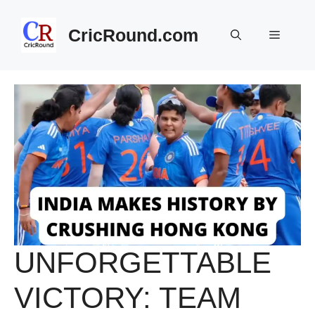
Skip
to
CricRound.com
Menu
content
UNFORGETTABLE
VICTORY: TEAM