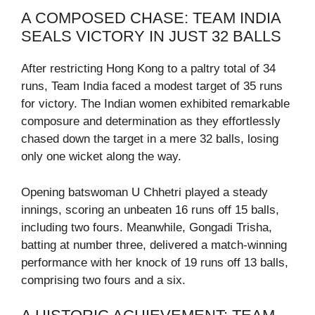
A COMPOSED CHASE: TEAM INDIA
SEALS VICTORY IN JUST 32 BALLS
After restricting Hong Kong to a paltry total of 34
runs, Team India faced a modest target of 35 runs
for victory. The Indian women exhibited remarkable
composure and determination as they effortlessly
chased down the target in a mere 32 balls, losing
only one wicket along the way.
Opening batswoman U Chhetri played a steady
innings, scoring an unbeaten 16 runs off 15 balls,
including two fours. Meanwhile, Gongadi Trisha,
batting at number three, delivered a match-winning
performance with her knock of 19 runs off 13 balls,
comprising two fours and a six.