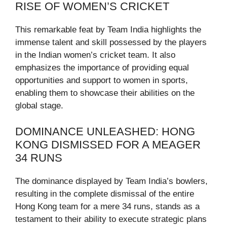
RISE OF WOMEN’S CRICKET
This remarkable feat by Team India highlights the
immense talent and skill possessed by the players
in the Indian women’s cricket team. It also
emphasizes the importance of providing equal
opportunities and support to women in sports,
enabling them to showcase their abilities on the
global stage.
DOMINANCE UNLEASHED: HONG
KONG DISMISSED FOR A MEAGER
34 RUNS
The dominance displayed by Team India’s bowlers,
resulting in the complete dismissal of the entire
Hong Kong team for a mere 34 runs, stands as a
testament to their ability to execute strategic plans