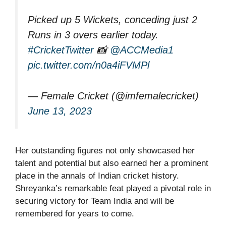
Picked up 5 Wickets, conceding just 2
Runs in 3 overs earlier today.
#CricketTwitter
📸
@ACCMedia1
pic.twitter.com/n0a4iFVMPl
— Female Cricket (@imfemalecricket)
June 13, 2023
Her outstanding figures not only showcased her
talent and potential but also earned her a prominent
place in the annals of Indian cricket history.
Shreyanka’s remarkable feat played a pivotal role in
securing victory for Team India and will be
remembered for years to come.