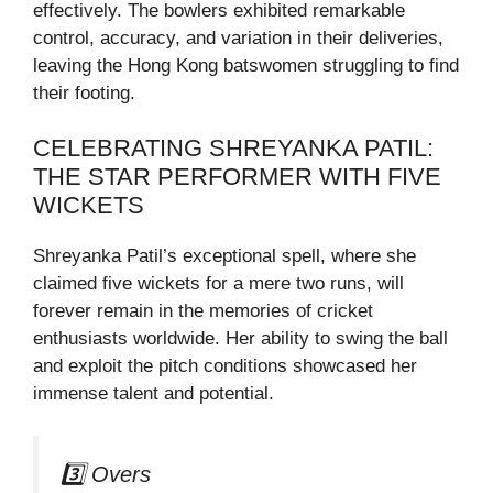
effectively. The bowlers exhibited remarkable
control, accuracy, and variation in their deliveries,
leaving the Hong Kong batswomen struggling to find
their footing.
CELEBRATING SHREYANKA PATIL:
THE STAR PERFORMER WITH FIVE
WICKETS
Shreyanka Patil’s exceptional spell, where she
claimed five wickets for a mere two runs, will
forever remain in the memories of cricket
enthusiasts worldwide. Her ability to swing the ball
and exploit the pitch conditions showcased her
immense talent and potential.
3️⃣ Overs