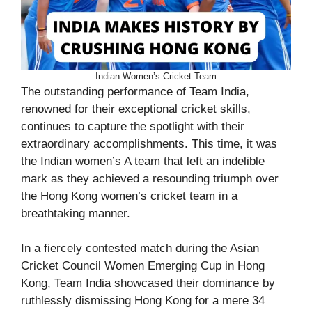
Indian Women’s Cricket Team
The outstanding performance of Team India,
renowned for their exceptional cricket skills,
continues to capture the spotlight with their
extraordinary accomplishments. This time, it was
the Indian women’s A team that left an indelible
mark as they achieved a resounding triumph over
the Hong Kong women’s cricket team in a
breathtaking manner.
In a fiercely contested match during the Asian
Cricket Council Women Emerging Cup in Hong
Kong, Team India showcased their dominance by
ruthlessly dismissing Hong Kong for a mere 34