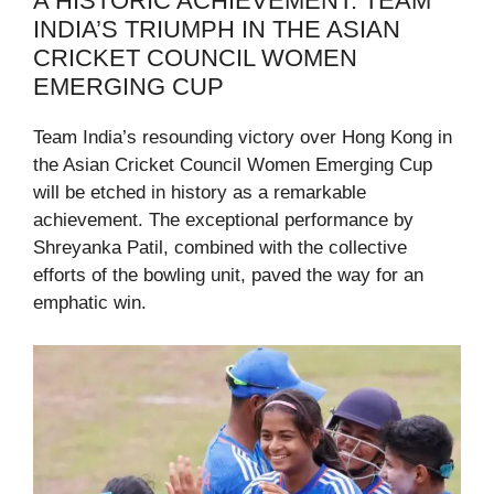
A HISTORIC ACHIEVEMENT: TEAM
INDIA’S TRIUMPH IN THE ASIAN
CRICKET COUNCIL WOMEN
EMERGING CUP
Team India’s resounding victory over Hong Kong in
the Asian Cricket Council Women Emerging Cup
will be etched in history as a remarkable
achievement. The exceptional performance by
Shreyanka Patil, combined with the collective
efforts of the bowling unit, paved the way for an
emphatic win.