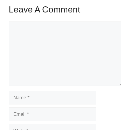
Leave A Comment
Comment
Name
Email
Website