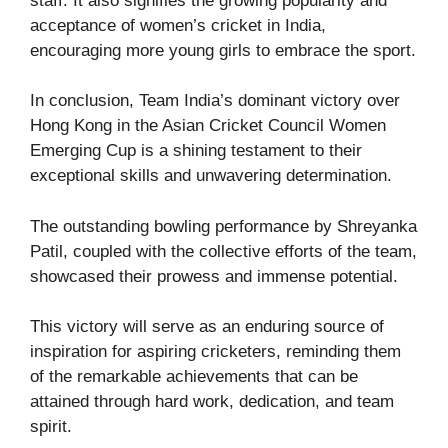
staff. It also signifies the growing popularity and
acceptance of women’s cricket in India,
encouraging more young girls to embrace the sport.
In conclusion, Team India’s dominant victory over
Hong Kong in the Asian Cricket Council Women
Emerging Cup is a shining testament to their
exceptional skills and unwavering determination.
The outstanding bowling performance by Shreyanka
Patil, coupled with the collective efforts of the team,
showcased their prowess and immense potential.
This victory will serve as an enduring source of
inspiration for aspiring cricketers, reminding them
of the remarkable achievements that can be
attained through hard work, dedication, and team
spirit.