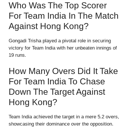
Who Was The Top Scorer
For Team India In The Match
Against Hong Kong?
Gongadi Trisha played a pivotal role in securing
victory for Team India with her unbeaten innings of
19 runs.
How Many Overs Did It Take
For Team India To Chase
Down The Target Against
Hong Kong?
Team India achieved the target in a mere 5.2 overs,
showcasing their dominance over the opposition.