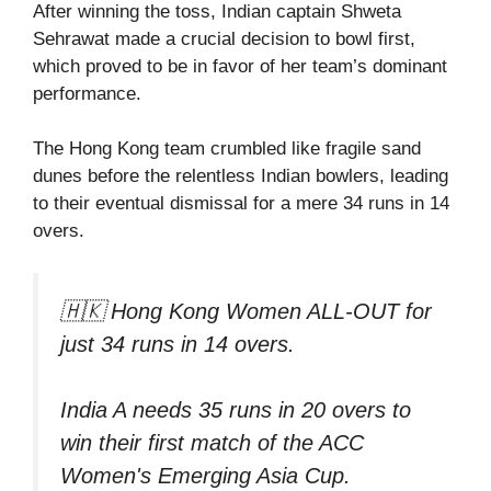
After winning the toss, Indian captain Shweta
Sehrawat made a crucial decision to bowl first,
which proved to be in favor of her team’s dominant
performance.
The Hong Kong team crumbled like fragile sand
dunes before the relentless Indian bowlers, leading
to their eventual dismissal for a mere 34 runs in 14
overs.
🇭🇰 Hong Kong Women ALL-OUT for
just 34 runs in 14 overs.
India A needs 35 runs in 20 overs to
win their first match of the ACC
Women's Emerging Asia Cup.