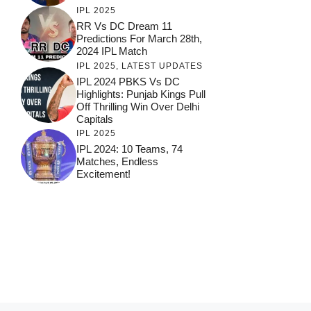
IPL 2025
RR Vs DC Dream 11
Predictions For March 28th,
2024 IPL Match
IPL 2025
,
LATEST UPDATES
IPL 2024 PBKS Vs DC
Highlights: Punjab Kings Pull
Off Thrilling Win Over Delhi
Capitals
IPL 2025
IPL 2024: 10 Teams, 74
Matches, Endless
Excitement!