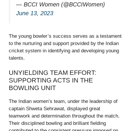
— BCCI Women (@BCCIWomen)
June 13, 2023
The young bowler’s success serves as a testament
to the nurturing and support provided by the Indian
cricket system in identifying and developing young
talents.
UNYIELDING TEAM EFFORT:
SUPPORTING ACTS IN THE
BOWLING UNIT
The Indian women’s team, under the leadership of
captain Shweta Sehrawat, displayed great
teamwork and determination throughout the match.
Their disciplined bowling and brilliant fielding
contributed to the consistent pressure imposed on