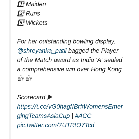
1️⃣ Maiden
2️⃣ Runs
5️⃣ Wickets
For her outstanding bowling display,
@shreyanka_patil
bagged the Player
of the Match award as India 'A' sealed
a comprehensive win over Hong Kong
👍 👍
Scorecard ▶️
https://t.co/vG0hagfIBr
#WomensEmer
gingTeamsAsiaCup
|
#ACC
pic.twitter.com/7UTRtO7Tcd