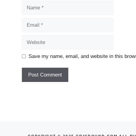
Name
Email
Website
Save my name, email, and website in this brows