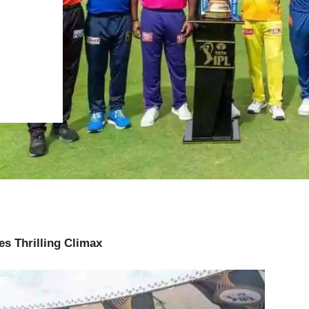
es Thrilling Climax