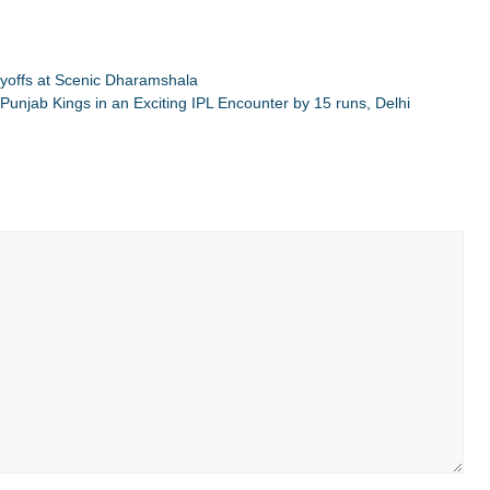
layoffs at Scenic Dharamshala
Punjab Kings in an Exciting IPL Encounter by 15 runs, Delhi