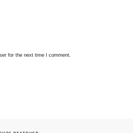
er for the next time I comment.