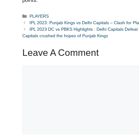
points.
Categories
PLAYERS
IPL 2023: Punjab Kings vs Delhi Capitals – Clash for P
IPL 2023 DC vs PBKS Highlights : Delhi Capitals Defeat 
Capitals crushed the hopes of Punjab Kings
Leave A Comment
Comment