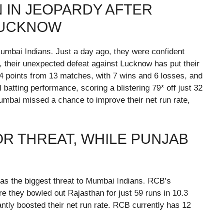
N IN JEOPARDY AFTER
LUCKNOW
umbai Indians. Just a day ago, they were confident
, their unexpected defeat against Lucknow has put their
14 points from 13 matches, with 7 wins and 6 losses, and
 batting performance, scoring a blistering 79* off just 32
 Mumbai missed a chance to improve their net run rate,
R THREAT, WHILE PUNJAB
s the biggest threat to Mumbai Indians. RCB’s
e they bowled out Rajasthan for just 59 runs in 10.3
antly boosted their net run rate. RCB currently has 12