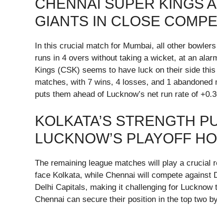
CHENNAI SUPER KINGS 
GIANTS IN CLOSE COMP
In this crucial match for Mumbai, all other bowler
runs in 4 overs without taking a wicket, at an ala
Kings (CSK) seems to have luck on their side th
matches, with 7 wins, 4 losses, and 1 abandoned 
puts them ahead of Lucknow’s net run rate of +0.3
KOLKATA’S STRENGTH P
LUCKNOW’S PLAYOFF H
The remaining league matches will play a crucial ro
face Kolkata, while Chennai will compete against 
Delhi Capitals, making it challenging for Lucknow 
Chennai can secure their position in the top two by