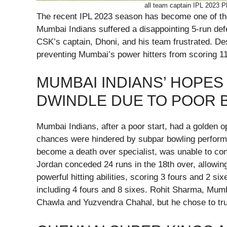
all team captain IPL 2023 P
The recent IPL 2023 season has become one of the c
Mumbai Indians suffered a disappointing 5-run de
CSK’s captain, Dhoni, and his team frustrated. De
preventing Mumbai’s power hitters from scoring 11 
MUMBAI INDIANS’ HOPES 
DWINDLE DUE TO POOR 
Mumbai Indians, after a poor start, had a golden op
chances were hindered by subpar bowling performa
become a death over specialist, was unable to con
Jordan conceded 24 runs in the 18th over, allowi
powerful hitting abilities, scoring 3 fours and 2 si
including 4 fours and 8 sixes. Rohit Sharma, Mumba
Chawla and Yuzvendra Chahal, but he chose to tru