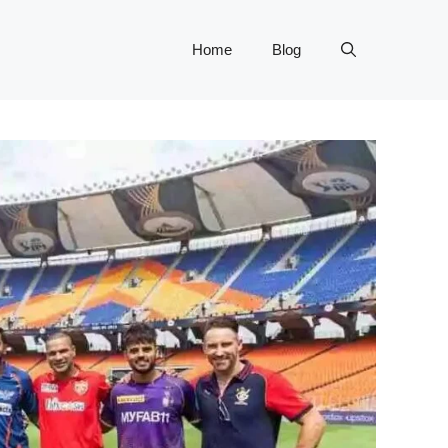
Home
Blog