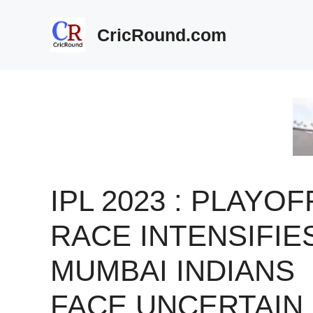
Skip
to
CricRound.com
content
IPL 2023 : PLAYOF
RACE INTENSIFIE
MUMBAI INDIANS
FACE UNCERTAIN