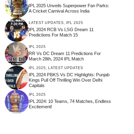
IPL 2025 Unveils Superpower Fan Parks:
A Cricket Carnival Across India
LATEST UPDATES
,
IPL 2025
IPL 2024 RCB Vs LSG Dream 11
Predictions For Match 15
IPL 2025
RR Vs DC Dream 11 Predictions For
March 28th, 2024 IPL Match
IPL 2025
,
LATEST UPDATES
IPL 2024 PBKS Vs DC Highlights: Punjab
Kings Pull Off Thrilling Win Over Delhi
Capitals
IPL 2025
IPL 2024: 10 Teams, 74 Matches, Endless
Excitement!