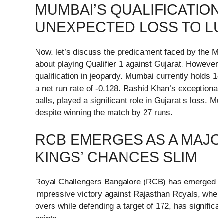
MUMBAI’S QUALIFICATIO
UNEXPECTED LOSS TO 
Now, let’s discuss the predicament faced by the M
about playing Qualifier 1 against Gujarat. However
qualification in jeopardy. Mumbai currently holds 
a net run rate of -0.128. Rashid Khan’s exceptional
balls, played a significant role in Gujarat’s loss.
despite winning the match by 27 runs.
RCB EMERGES AS A MAJO
KINGS’ CHANCES SLIM
Royal Challengers Bangalore (RCB) has emerged a
impressive victory against Rajasthan Royals, wher
overs while defending a target of 172, has signific