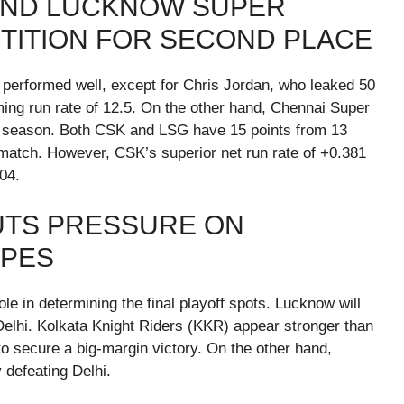
AND LUCKNOW SUPER
ETITION FOR SECOND PLACE
s performed well, except for Chris Jordan, who leaked 50
rming run rate of 12.5. On the other hand, Chennai Super
is season. Both CSK and LSG have 15 points from 13
match. However, CSK’s superior net run rate of +0.381
04.
UTS PRESSURE ON
OPES
le in determining the final playoff spots. Lucknow will
Delhi. Kolkata Knight Riders (KKR) appear stronger than
to secure a big-margin victory. On the other hand,
 defeating Delhi.