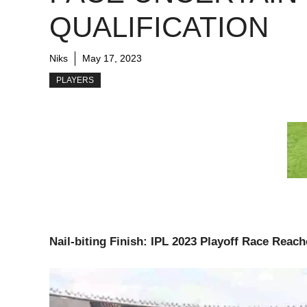
QUALIFICATION
Niks
May 17, 2023
PLAYERS
Nail-biting Finish: IPL 2023 Playoff Race Reach