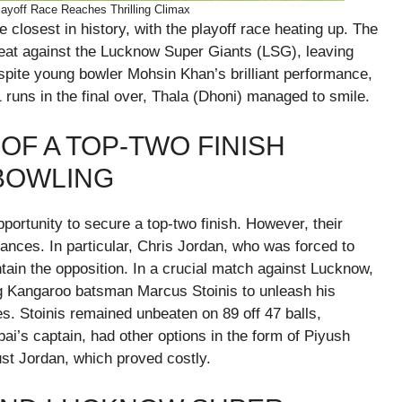
layoff Race Reaches Thrilling Climax
losest in history, with the playoff race heating up. The
feat against the Lucknow Super Giants (LSG), leaving
spite young bowler Mohsin Khan’s brilliant performance,
runs in the final over, Thala (Dhoni) managed to smile.
OF A TOP-TWO FINISH
BOWLING
portunity to secure a top-two finish. However, their
nces. In particular, Chris Jordan, who was forced to
tain the opposition. In a crucial match against Lucknow,
ng Kangaroo batsman Marcus Stoinis to unleash his
xes. Stoinis remained unbeaten on 89 off 47 balls,
i’s captain, had other options in the form of Piyush
st Jordan, which proved costly.