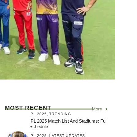
MOST RECENT
More
IPL 2025
,
TRENDING
IPL 2025 Match List And Stadiums: Full
Schedule
IPL 2025
,
LATEST UPDATES