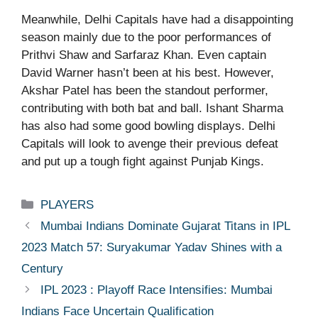
Meanwhile, Delhi Capitals have had a disappointing
season mainly due to the poor performances of
Prithvi Shaw and Sarfaraz Khan. Even captain
David Warner hasn’t been at his best. However,
Akshar Patel has been the standout performer,
contributing with both bat and ball. Ishant Sharma
has also had some good bowling displays. Delhi
Capitals will look to avenge their previous defeat
and put up a tough fight against Punjab Kings.
Categories
PLAYERS
Mumbai Indians Dominate Gujarat Titans in IPL
2023 Match 57: Suryakumar Yadav Shines with a
Century
IPL 2023 : Playoff Race Intensifies: Mumbai
Indians Face Uncertain Qualification