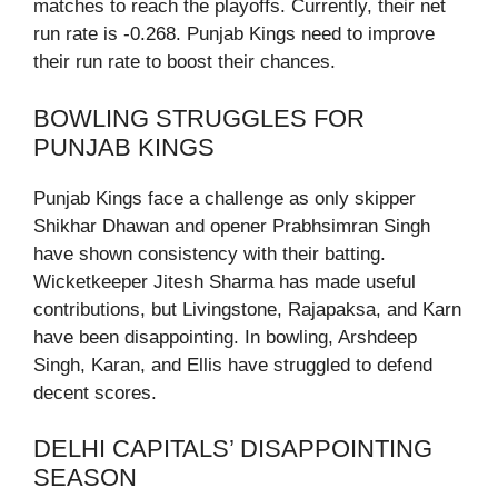
matches to reach the playoffs. Currently, their net
run rate is -0.268. Punjab Kings need to improve
their run rate to boost their chances.
BOWLING STRUGGLES FOR
PUNJAB KINGS
Punjab Kings face a challenge as only skipper
Shikhar Dhawan and opener Prabhsimran Singh
have shown consistency with their batting.
Wicketkeeper Jitesh Sharma has made useful
contributions, but Livingstone, Rajapaksa, and Karn
have been disappointing. In bowling, Arshdeep
Singh, Karan, and Ellis have struggled to defend
decent scores.
DELHI CAPITALS’ DISAPPOINTING
SEASON