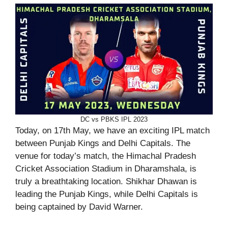
DC vs PBKS IPL 2023
Today, on 17th May, we have an exciting IPL match
between Punjab Kings and Delhi Capitals. The
venue for today’s match, the Himachal Pradesh
Cricket Association Stadium in Dharamshala, is
truly a breathtaking location. Shikhar Dhawan is
leading the Punjab Kings, while Delhi Capitals is
being captained by David Warner.