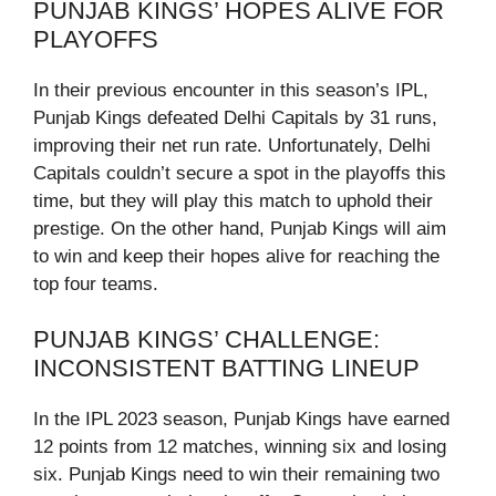
PUNJAB KINGS’ HOPES ALIVE FOR
PLAYOFFS
In their previous encounter in this season’s IPL,
Punjab Kings defeated Delhi Capitals by 31 runs,
improving their net run rate. Unfortunately, Delhi
Capitals couldn’t secure a spot in the playoffs this
time, but they will play this match to uphold their
prestige. On the other hand, Punjab Kings will aim
to win and keep their hopes alive for reaching the
top four teams.
PUNJAB KINGS’ CHALLENGE:
INCONSISTENT BATTING LINEUP
In the IPL 2023 season, Punjab Kings have earned
12 points from 12 matches, winning six and losing
six. Punjab Kings need to win their remaining two