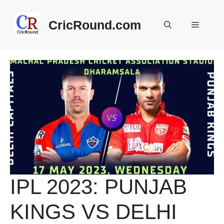
Skip
to
CricRound.com
Menu
content
IPL 2023: PUNJAB
KINGS VS DELHI