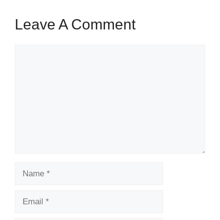
Leave A Comment
Comment
Name
Email