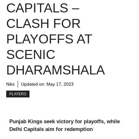
CAPITALS –
CLASH FOR
PLAYOFFS AT
SCENIC
DHARAMSHALA
Niks
Updated on:
May 17, 2023
PLAYERS
Punjab Kings seek victory for playoffs, while
Delhi Capitals aim for redemption