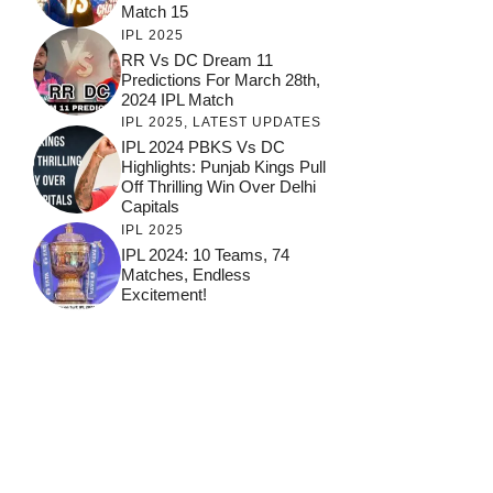
Match 15
IPL 2025
RR Vs DC Dream 11
Predictions For March 28th,
2024 IPL Match
IPL 2025
,
LATEST UPDATES
IPL 2024 PBKS Vs DC
Highlights: Punjab Kings Pull
Off Thrilling Win Over Delhi
Capitals
IPL 2025
IPL 2024: 10 Teams, 74
Matches, Endless
Excitement!