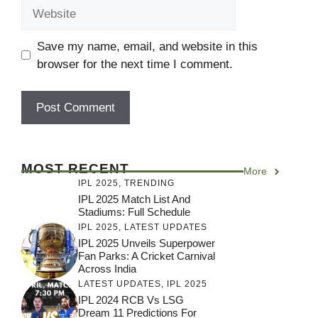
Website
Save my name, email, and website in this
browser for the next time I comment.
MOST RECENT
More
IPL 2025
,
TRENDING
IPL 2025 Match List And
Stadiums: Full Schedule
IPL 2025
,
LATEST UPDATES
IPL 2025 Unveils Superpower
Fan Parks: A Cricket Carnival
Across India
LATEST UPDATES
,
IPL 2025
IPL 2024 RCB Vs LSG
Dream 11 Predictions For