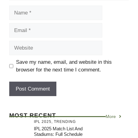
Name
Email
Website
Save my name, email, and website in this
browser for the next time I comment.
MOST RECENT
More
IPL 2025
,
TRENDING
IPL 2025 Match List And
Stadiums: Full Schedule