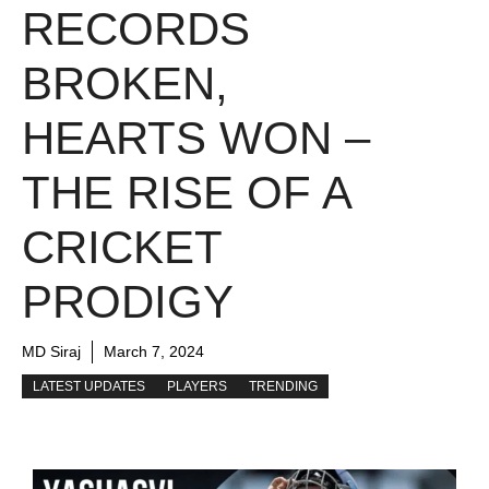
RECORDS
BROKEN,
HEARTS WON –
THE RISE OF A
CRICKET
PRODIGY
MD Siraj
March 7, 2024
LATEST UPDATES
PLAYERS
TRENDING