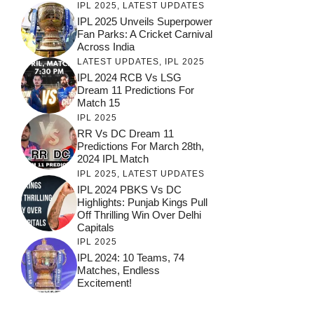
IPL 2025
,
LATEST UPDATES
IPL 2025 Unveils Superpower
Fan Parks: A Cricket Carnival
Across India
LATEST UPDATES
,
IPL 2025
IPL 2024 RCB Vs LSG
Dream 11 Predictions For
Match 15
IPL 2025
RR Vs DC Dream 11
Predictions For March 28th,
2024 IPL Match
IPL 2025
,
LATEST UPDATES
IPL 2024 PBKS Vs DC
Highlights: Punjab Kings Pull
Off Thrilling Win Over Delhi
Capitals
IPL 2025
IPL 2024: 10 Teams, 74
Matches, Endless
Excitement!