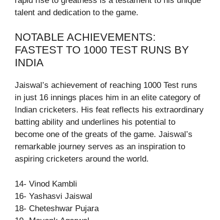
rapid rise to greatness is a testament to his unique
talent and dedication to the game.
NOTABLE ACHIEVEMENTS:
FASTEST TO 1000 TEST RUNS BY
INDIA
Jaiswal’s achievement of reaching 1000 Test runs
in just 16 innings places him in an elite category of
Indian cricketers. His feat reflects his extraordinary
batting ability and underlines his potential to
become one of the greats of the game. Jaiswal’s
remarkable journey serves as an inspiration to
aspiring cricketers around the world.
14- Vinod Kambli
16- Yashasvi Jaiswal
18- Cheteshwar Pujara