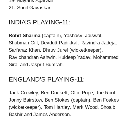
19- Mayank Agarwal
21- Sunil Gavaskar
INDIA’S PLAYING-11:
Rohit Sharma
(captain), Yashasvi Jaiswal,
Shubman Gill, Devdutt Padikkal, Ravindra Jadeja,
Sarfaraz Khan, Dhruv Jurel (wicketkeeper),
Ravichandran Ashwin, Kuldeep Yadav, Mohammed
Siraj and Jasprit Bumrah.
ENGLAND’S PLAYING-11:
Jack Crowley, Ben Duckett, Ollie Pope, Joe Root,
Jonny Bairstow, Ben Stokes (captain), Ben Foakes
(wicketkeeper), Tom Hartley, Mark Wood, Shoaib
Bashir and James Anderson.