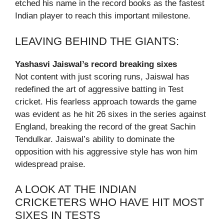
etched his name in the record books as the fastest
Indian player to reach this important milestone.
LEAVING BEHIND THE GIANTS:
Yashasvi Jaiswal’s record breaking sixes
Not content with just scoring runs, Jaiswal has
redefined the art of aggressive batting in Test
cricket. His fearless approach towards the game
was evident as he hit 26 sixes in the series against
England, breaking the record of the great Sachin
Tendulkar. Jaiswal’s ability to dominate the
opposition with his aggressive style has won him
widespread praise.
A LOOK AT THE INDIAN
CRICKETERS WHO HAVE HIT MOST
SIXES IN TESTS