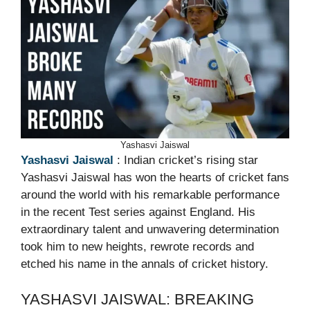
Yashasvi Jaiswal
Yashasvi Jaiswal
: Indian cricket’s rising star
Yashasvi Jaiswal has won the hearts of cricket fans
around the world with his remarkable performance
in the recent Test series against England. His
extraordinary talent and unwavering determination
took him to new heights, rewrote records and
etched his name in the annals of cricket history.
YASHASVI JAISWAL: BREAKING