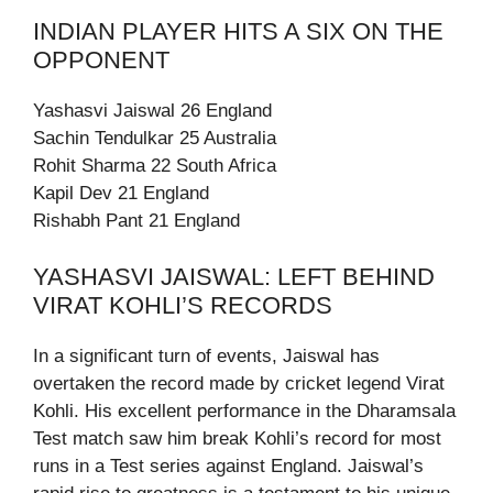
INDIAN PLAYER HITS A SIX ON THE
OPPONENT
Yashasvi Jaiswal 26 England
Sachin Tendulkar 25 Australia
Rohit Sharma 22 South Africa
Kapil Dev 21 England
Rishabh Pant 21 England
YASHASVI JAISWAL: LEFT BEHIND
VIRAT KOHLI’S RECORDS
In a significant turn of events, Jaiswal has
overtaken the record made by cricket legend Virat
Kohli. His excellent performance in the Dharamsala
Test match saw him break Kohli’s record for most
runs in a Test series against England. Jaiswal’s