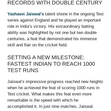
RECORDS WITH DOUBLE CENTURY
Yashasvi Jaiswal’s
talent shone in the ongoing Test
series against England and he played an important
role in India’s victory. His extraordinary batting
ability was highlighted by not one but two double
centuries, a feat that demonstrated his immense
skill and flair on the cricket field.
SETTING A NEW MILESTONE:
FASTEST INDIAN TO REACH 1000
TEST RUNS
Jaiswal’s impressive progress reached new heights
when he achieved the feat of scoring 1000 runs in
Test cricket. What makes this feat even more
remarkable is the speed with which he
accomplished it. In just nine matches, Jaiswal