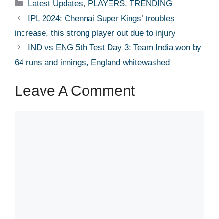
Categories
Latest Updates
,
PLAYERS
,
TRENDING
IPL 2024: Chennai Super Kings’ troubles
increase, this strong player out due to injury
IND vs ENG 5th Test Day 3: Team India won by
64 runs and innings, England whitewashed
Leave A Comment
Comment