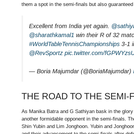
them a spot in the semi-finals but also guarantee
Excellent from India yet again.
@sathiy
@sharathkamal1
win their R of 32 matc
#WorldTableTennisChampionships
3-1 i
@RevSportz
pic.twitter.com/fGPWYzs
— Boria Majumdar (@BoriaMajumdar)
THE ROAD TO THE SEMI-
As Manika Batra and G Sathiyan bask in the glory o
another formidable opponent in the semi-finals. Th
Shin Yubin and Lim Jonghoon. Yubin and Jonghoon 
and their advancement to the semi-finals after d