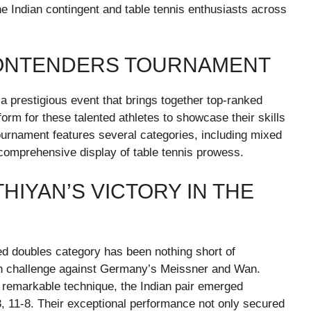
 Indian contingent and table tennis enthusiasts across
CONTENDERS TOURNAMENT
 a prestigious event that brings together top-ranked
form for these talented athletes to showcase their skills
urnament features several categories, including mixed
 comprehensive display of table tennis prowess.
HIYAN’S VICTORY IN THE
ed doubles category has been nothing short of
ugh challenge against Germany’s Meissner and Wan.
 remarkable technique, the Indian pair emerged
-3, 11-8. Their exceptional performance not only secured