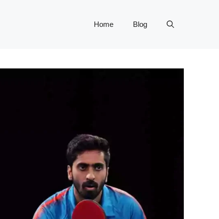
Home
Blog