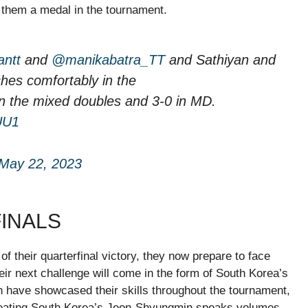
d them a medal in the tournament.
antt
and
@manikabatra_TT
and Sathiyan and
hes comfortably in the
n the mixed doubles and 3-0 in MD.
UU1
May 22, 2023
FINALS
f their quarterfinal victory, they now prepare to face
eir next challenge will come in the form of South Korea’s
have showcased their skills throughout the tournament,
efeating South Korea’s Jeon-Shyungmin speaks volumes