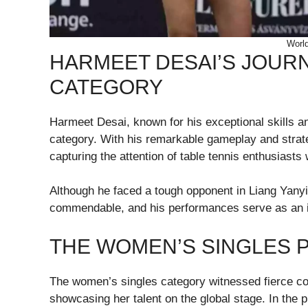
World
HARMEET DESAI’S JOURN
CATEGORY
Harmeet Desai, known for his exceptional skills an
category. With his remarkable gameplay and strate
capturing the attention of table tennis enthusiasts
Although he faced a tough opponent in Liang Yanyi
commendable, and his performances serve as an in
THE WOMEN’S SINGLES 
The women’s singles category witnessed fierce com
showcasing her talent on the global stage. In the 