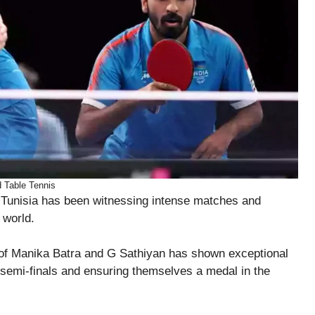
 Table Tennis
Tunisia has been witnessing intense matches and
 world.
uo of Manika Batra and G Sathiyan has shown exceptional
he semi-finals and ensuring themselves a medal in the