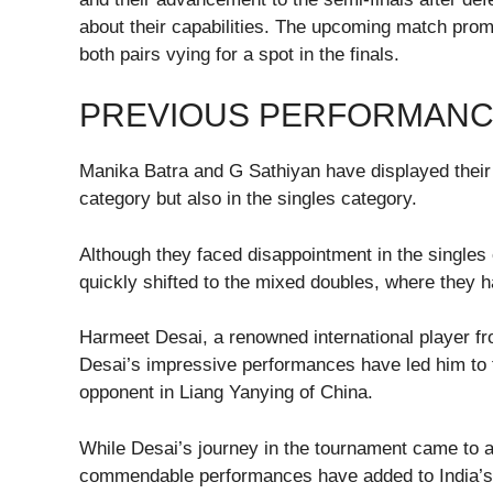
about their capabilities. The upcoming match promis
both pairs vying for a spot in the finals.
PREVIOUS PERFORMANC
Manika Batra and G Sathiyan have displayed their 
category but also in the singles category.
Although they faced disappointment in the singles e
quickly shifted to the mixed doubles, where they h
Harmeet Desai, a renowned international player f
Desai’s impressive performances have led him to t
opponent in Liang Yanying of China.
While Desai’s journey in the tournament came to an
commendable performances have added to India’s 