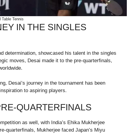
 Table Tennis
EY IN THE SINGLES
d determination, showcased his talent in the singles
gic moves, Desai made it to the pre-quarterfinals,
 worldwide.
ng, Desai’s journey in the tournament has been
spiration to aspiring players.
PRE-QUARTERFINALS
petition as well, with India’s Ehika Mukherjee
pre-quarterfinals, Mukherjee faced Japan’s Miyu