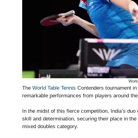
World
The
World Table Tennis
Contenders tournament in 
remarkable performances from players around the
In the midst of this fierce competition, India’s d
skill and determination, securing their place in t
mixed doubles category.