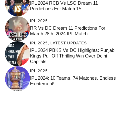
IPL 2024 RCB Vs LSG Dream 11
Predictions For Match 15
IPL 2025
RR Vs DC Dream 11 Predictions For
March 28th, 2024 IPL Match
IPL 2025
,
LATEST UPDATES
IPL 2024 PBKS Vs DC Highlights: Punjab
Kings Pull Off Thrilling Win Over Delhi
Capitals
IPL 2025
IPL 2024: 10 Teams, 74 Matches, Endless
Excitement!