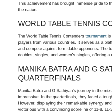
This achievement has brought immense pride to the
the nation.
WORLD TABLE TENNIS 
The World Table Tennis Contenders
tournament
is
players from various countries. It serves as a plat
and compete against formidable opponents. The to
doubles, singles, and women’s singles, offering a
MANIKA BATRA AND G SAT
QUARTERFINALS
Manika Batra and G Sathiyan’s journey in the mix
impressive. In the quarterfinals, they faced a to
However, displaying their remarkable synergy and
victorious with a convincing scoreline of 11-8, 11