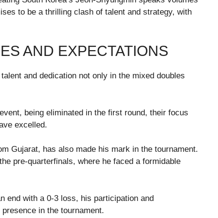
es to be a thrilling clash of talent and strategy, with
ES AND EXPECTATIONS
talent and dedication not only in the mixed doubles
vent, being eliminated in the first round, their focus
ave excelled.
rom Gujarat, has also made his mark in the tournament.
he pre-quarterfinals, where he faced a formidable
 end with a 0-3 loss, his participation and
presence in the tournament.