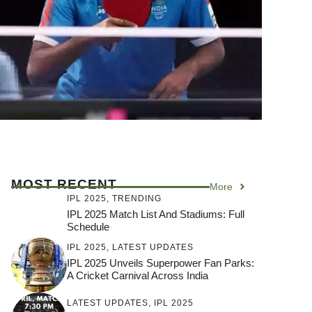
MOST RECENT
More
IPL 2025
,
TRENDING
IPL 2025 Match List And Stadiums: Full
Schedule
IPL 2025
,
LATEST UPDATES
IPL 2025 Unveils Superpower Fan Parks:
A Cricket Carnival Across India
LATEST UPDATES
,
IPL 2025