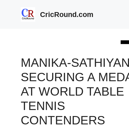
Skip
to
CricRound.com
content
MANIKA-SATHIYAN
SECURING A MED
AT WORLD TABLE
TENNIS
CONTENDERS