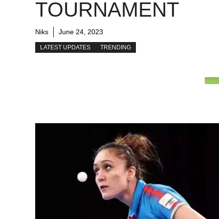
TOURNAMENT
Niks
June 24, 2023
LATEST UPDATES
TRENDING