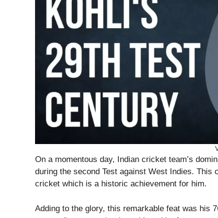
V
On a momentous day, Indian cricket team’s dominan
during the second Test against West Indies. This c
cricket which is a historic achievement for him.
Adding to the glory, this remarkable feat was his 7