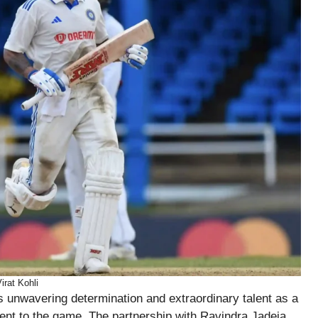
irat Kohli
is unwavering determination and extraordinary talent as a
t to the game. The partnership with Ravindra Jadeja