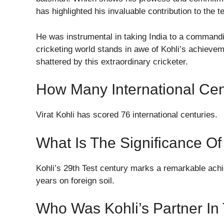
has highlighted his invaluable contribution to the 
He was instrumental in taking India to a commandi
cricketing world stands in awe of Kohli’s achieve
shattered by this extraordinary cricketer.
How Many International Cen
Virat Kohli has scored 76 international centuries.
What Is The Significance Of
Kohli’s 29th Test century marks a remarkable achie
years on foreign soil.
Who Was Kohli’s Partner In 