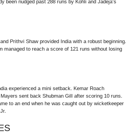
ready been nudged past 288 runs by Kohli and Jadeja’s
 and Prithvi Shaw provided India with a robust beginning.
am managed to reach a score of 121 runs without losing
, India experienced a mini setback. Kemar Roach
 Mayers sent back Shubman Gill after scoring 10 runs.
 came to an end when he was caught out by wicketkeeper
Jr.
ES