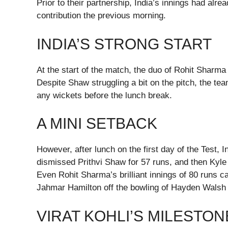
Prior to their partnership, India’s innings had al
contribution the previous morning.
INDIA’S STRONG START
At the start of the match, the duo of Rohit Sharma
Despite Shaw struggling a bit on the pitch, the te
any wickets before the lunch break.
A MINI SETBACK
However, after lunch on the first day of the Test
dismissed Prithvi Shaw for 57 runs, and then Kyle
Even Rohit Sharma’s brilliant innings of 80 runs
Jahmar Hamilton off the bowling of Hayden Walsh 
VIRAT KOHLI’S MILESTON