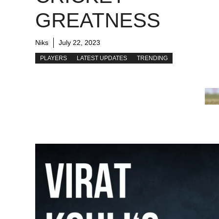
GREATNESS
Niks
July 22, 2023
PLAYERS
LATEST UPDATES
TRENDING