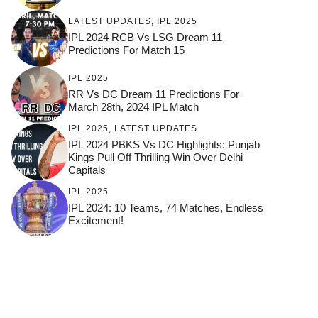
LATEST UPDATES
,
IPL 2025
IPL 2024 RCB Vs LSG Dream 11
Predictions For Match 15
IPL 2025
RR Vs DC Dream 11 Predictions For
March 28th, 2024 IPL Match
IPL 2025
,
LATEST UPDATES
IPL 2024 PBKS Vs DC Highlights: Punjab
Kings Pull Off Thrilling Win Over Delhi
Capitals
IPL 2025
IPL 2024: 10 Teams, 74 Matches, Endless
Excitement!