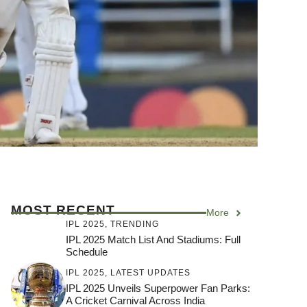
MOST RECENT
More
IPL 2025
,
TRENDING
IPL 2025 Match List And Stadiums: Full
Schedule
IPL 2025
,
LATEST UPDATES
IPL 2025 Unveils Superpower Fan Parks:
A Cricket Carnival Across India