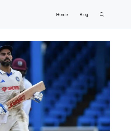
Home
Blog