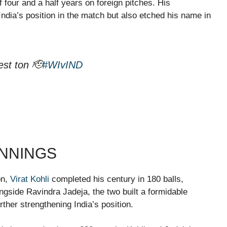
f four and a half years on foreign pitches. His
 India’s position in the match but also etched his name in
est ton 🫡
#WIvIND
INNINGS
on,
Virat Kohli
completed his century in 180 balls,
ngside Ravindra Jadeja, the two built a formidable
urther strengthening India’s position.