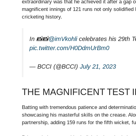
extraordinary was that he achieved it after a gap o
magnificent innings of 121 runs not only solidified
cricketing history.
In 📸📸
@imVkohli
celebrates his 29th T
pic.twitter.com/H0DdmUrBm0
— BCCI (@BCCI)
July 21, 2023
THE MAGNIFICENT TEST 
Batting with tremendous patience and determinati
showcasing his masterful skills on the crease. Alo
partnership, adding 159 runs for the fifth wicket, f