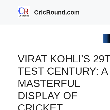
Skip
to
CricRound.com
content
VIRAT KOHLI’S 29
TEST CENTURY: A
MASTERFUL
DISPLAY OF
CRICKET