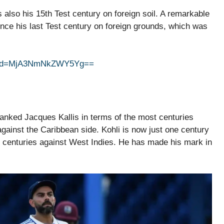
s also his 15th Test century on foreign soil. A remarkable
since his last Test century on foreign grounds, which was
gshid=MjA3NmNkZWY5Yg==
ranked Jacques Kallis in terms of the most centuries
gainst the Caribbean side. Kohli is now just one century
 centuries against West Indies. He has made his mark in