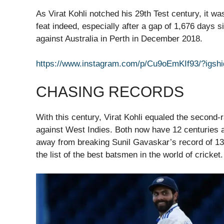
As Virat Kohli notched his 29th Test century, it wa
feat indeed, especially after a gap of 1,676 days 
against Australia in Perth in December 2018.
https://www.instagram.com/p/Cu9oEmKIf93/?i
CHASING RECORDS
With this century, Virat Kohli equaled the second-
against West Indies. Both now have 12 centuries a
away from breaking Sunil Gavaskar’s record of 13
the list of the best batsmen in the world of cricket.