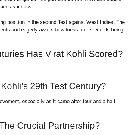
team’s success.
ng position in the second Test against West Indies. The
ments and eagerly awaits to witness more records being
turies Has Virat Kohli Scored?
 Kohli’s 29th Test Century?
vement, especially as it came after four and a half
The Crucial Partnership?