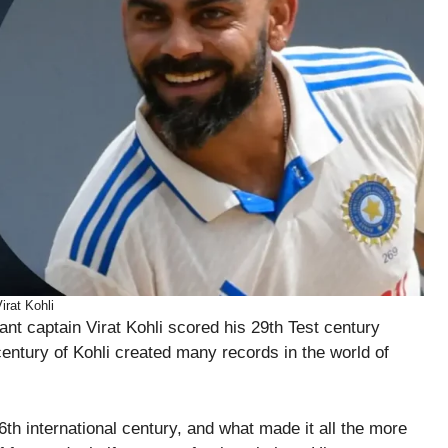
irat Kohli
t captain Virat Kohli scored his 29th Test century
entury of Kohli created many records in the world of
6th international century, and what made it all the more