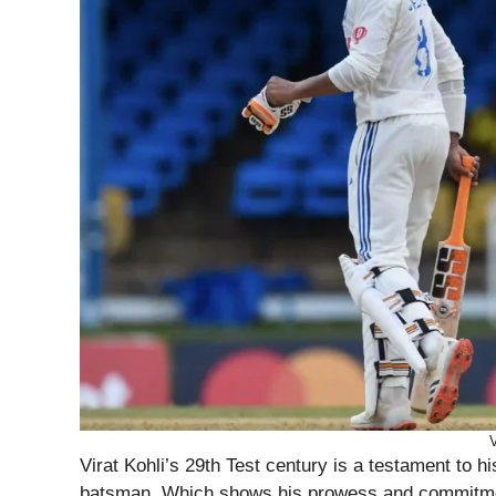
V
Virat Kohli’s 29th Test century is a testament to h
batsman. Which shows his prowess and commitmen