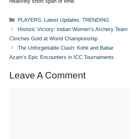
relatively short span of time.
Categories
PLAYERS
,
Latest Updates
,
TRENDING
Historic Victory: Indian Women’s Archery Team
Clinches Gold at World Championship
The Unforgettable Clash: Kohli and Babar
Azam’s Epic Encounters in ICC Tournaments
Leave A Comment
Comment