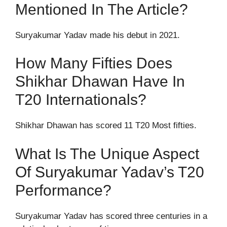
Mentioned In The Article?
Suryakumar Yadav made his debut in 2021.
How Many Fifties Does
Shikhar Dhawan Have In
T20 Internationals?
Shikhar Dhawan has scored 11 T20 Most fifties.
What Is The Unique Aspect
Of Suryakumar Yadav’s T20
Performance?
Suryakumar Yadav has scored three centuries in a