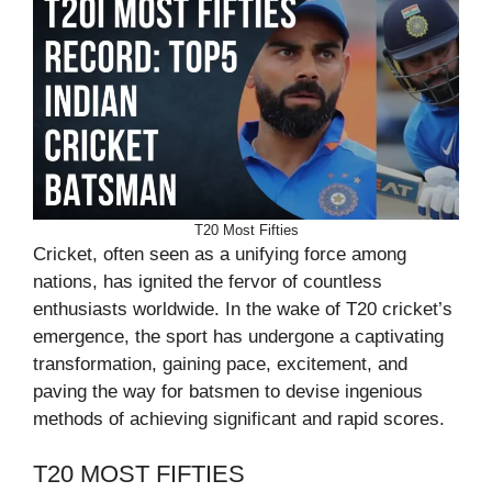
T20 Most Fifties
Cricket, often seen as a unifying force among
nations, has ignited the fervor of countless
enthusiasts worldwide. In the wake of T20 cricket’s
emergence, the sport has undergone a captivating
transformation, gaining pace, excitement, and
paving the way for batsmen to devise ingenious
methods of achieving significant and rapid scores.
T20 MOST FIFTIES