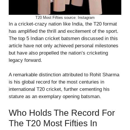
T20 Most Fifties source: Instagram
In a cricket-crazy nation like India, the T20 format
has amplified the thrill and excitement of the sport.
The top 5 Indian cricket batsmen discussed in this
article have not only achieved personal milestones
but have also propelled the nation’s cricketing
legacy forward.
A remarkable distinction attributed to Rohit Sharma
is his global record for the most centuries in
international T20 cricket, further cementing his
stature as an exemplary opening batsman.
Who Holds The Record For
The T20 Most Fifties In