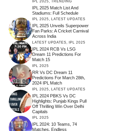
IPL 2025
,
TRENDING
IPL 2025 Match List And
Stadiums: Full Schedule
IPL 2025
,
LATEST UPDATES
IPL 2025 Unveils Superpower
Fan Parks: A Cricket Carnival
Across India
LATEST UPDATES
,
IPL 2025
IPL 2024 RCB Vs LSG
Dream 11 Predictions For
Match 15
IPL 2025
RR Vs DC Dream 11
Predictions For March 28th,
2024 IPL Match
IPL 2025
,
LATEST UPDATES
IPL 2024 PBKS Vs DC
Highlights: Punjab Kings Pull
Off Thrilling Win Over Delhi
Capitals
IPL 2025
IPL 2024: 10 Teams, 74
Matches, Endless