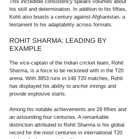
This incredible consistency speaks volumes about
his skill and determination. In addition to his fifties,
Kohli also boasts a century against Afghanistan, a
testament to his adaptability across formats.
ROHIT SHARMA: LEADING BY
EXAMPLE
The vice-captain of the Indian cricket team, Rohit
Sharma, is a force to be reckoned with in the T20
arena. With 3853 runs in 148 T20 matches, Rohit
has displayed his ability to anchor innings and
provide explosive starts.
Among his notable achievements are 29 fifties and
an astounding four centuries. A remarkable
distinction attributed to Rohit Sharma is his global
record for the most centuries in international T20