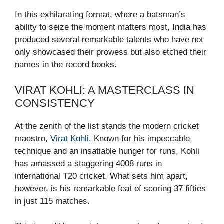
In this exhilarating format, where a batsman’s
ability to seize the moment matters most, India has
produced several remarkable talents who have not
only showcased their prowess but also etched their
names in the record books.
VIRAT KOHLI: A MASTERCLASS IN
CONSISTENCY
At the zenith of the list stands the modern cricket
maestro,
Virat Kohli
. Known for his impeccable
technique and an insatiable hunger for runs, Kohli
has amassed a staggering 4008 runs in
international T20 cricket. What sets him apart,
however, is his remarkable feat of scoring 37 fifties
in just 115 matches.