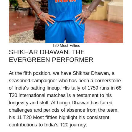
T20 Most Fifties
SHIKHAR DHAWAN: THE
EVERGREEN PERFORMER
At the fifth position, we have Shikhar Dhawan, a
seasoned campaigner who has been a cornerstone
of India’s batting lineup. His tally of 1759 runs in 68
T20 international matches is a testament to his
longevity and skill. Although Dhawan has faced
challenges and periods of absence from the team,
his 11 T20 Most fifties highlight his consistent
contributions to India’s T20 journey.