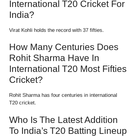
International T20 Cricket For
India?
Virat Kohli holds the record with 37 fifties.
How Many Centuries Does
Rohit Sharma Have In
International T20 Most Fifties
Cricket?
Rohit Sharma has four centuries in international
T20 cricket.
Who Is The Latest Addition
To India’s T20 Batting Lineup