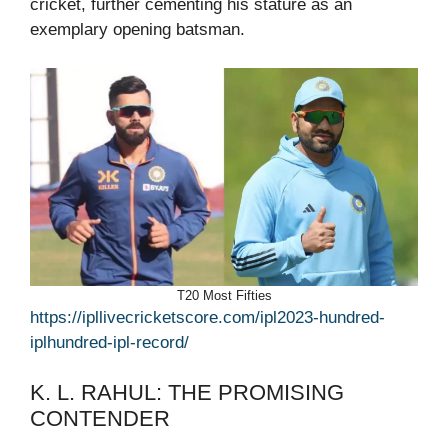
cricket, further cementing his stature as an
exemplary opening batsman.
T20 Most Fifties
https://ipllivecricketscore.com/ipl2023-hundred-
iplhundred-ipl-record/
K. L. RAHUL: THE PROMISING
CONTENDER