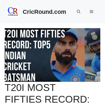
Skip
to
CricRound.com
Menu
content
T20I MOST
FIFTIES RECORD: