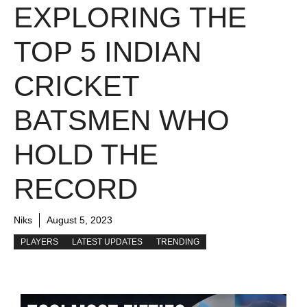
EXPLORING THE
TOP 5 INDIAN
CRICKET
BATSMEN WHO
HOLD THE
RECORD
Niks
August 5, 2023
PLAYERS
LATEST UPDATES
TRENDING