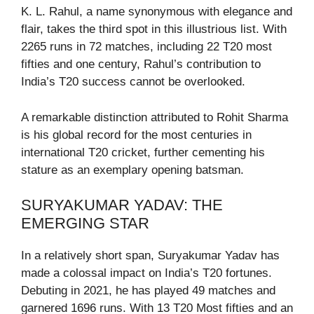
K. L. Rahul, a name synonymous with elegance and
flair, takes the third spot in this illustrious list. With
2265 runs in 72 matches, including 22 T20 most
fifties and one century, Rahul’s contribution to
India’s T20 success cannot be overlooked.
A remarkable distinction attributed to Rohit Sharma
is his global record for the most centuries in
international T20 cricket, further cementing his
stature as an exemplary opening batsman.
SURYAKUMAR YADAV: THE
EMERGING STAR
In a relatively short span, Suryakumar Yadav has
made a colossal impact on India’s T20 fortunes.
Debuting in 2021, he has played 49 matches and
garnered 1696 runs. With 13 T20 Most fifties and an