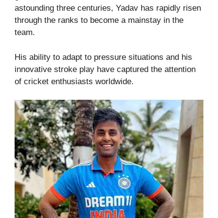
astounding three centuries, Yadav has rapidly risen
through the ranks to become a mainstay in the
team.
His ability to adapt to pressure situations and his
innovative stroke play have captured the attention
of cricket enthusiasts worldwide.