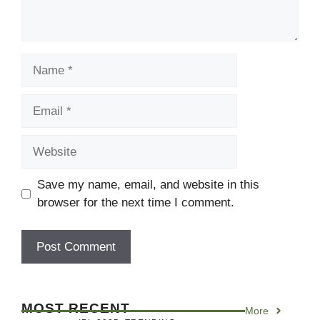
Name
Email
Website
Save my name, email, and website in this
browser for the next time I comment.
MOST RECENT
More