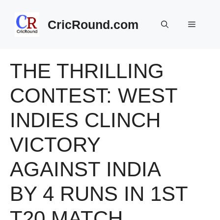
Skip
to
CricRound.com
Menu
content
THE THRILLING
CONTEST: WEST
INDIES CLINCH
VICTORY
AGAINST INDIA
BY 4 RUNS IN 1ST
T20 MATCH