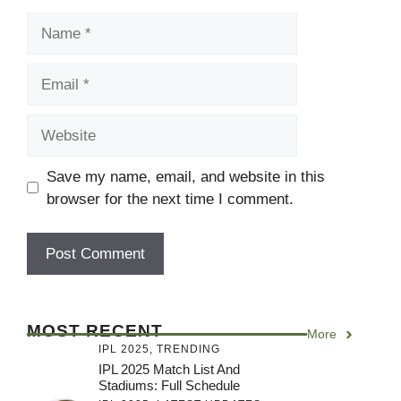
Name
Email
Website
Save my name, email, and website in this
browser for the next time I comment.
MOST RECENT
More
IPL 2025
,
TRENDING
IPL 2025 Match List And
Stadiums: Full Schedule