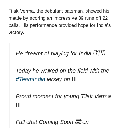
Tilak Verma, the debutant batsman, showed his
mettle by scoring an impressive 39 runs off 22
balls. His performance provided hope for India’s
victory.
He dreamt of playing for India 🇮🇳
Today he walked on the field with the
#TeamIndia
jersey on 👌🏻
Proud moment for young Tilak Varma
👍🏻
Full chat Coming Soon 🔜 on