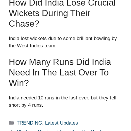
How Did India Lose Crucial
Wickets During Their
Chase?
India lost wickets due to some brilliant bowling by
the West Indies team.
How Many Runs Did India
Need In The Last Over To
Win?
India needed 10 runs in the last over, but they fell
short by 4 runs.
Categories
TRENDING
,
Latest Updates