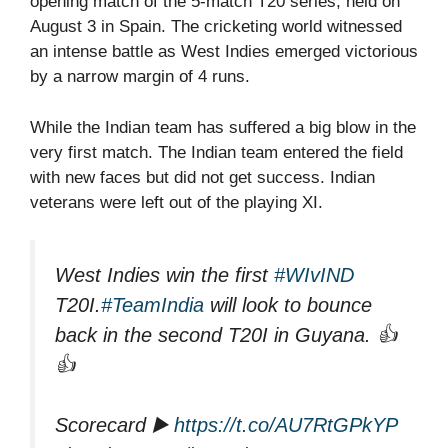
opening match of the 5-match T20 series, held on
August 3 in Spain. The cricketing world witnessed
an intense battle as West Indies emerged victorious
by a narrow margin of 4 runs.
While the Indian team has suffered a big blow in the
very first match. The Indian team entered the field
with new faces but did not get success. Indian
veterans were left out of the playing XI.
West Indies win the first
#WIvIND
T20I.
#TeamIndia
will look to bounce
back in the second T20I in Guyana. 👍
👍
Scorecard ▶️
https://t.co/AU7RtGPkYP