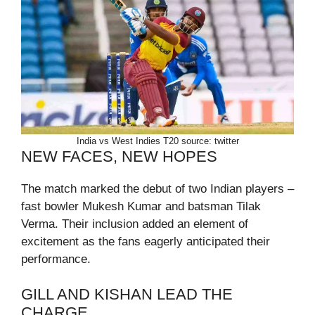
India vs West Indies T20 source: twitter
NEW FACES, NEW HOPES
The match marked the debut of two Indian players –
fast bowler Mukesh Kumar and batsman Tilak
Verma. Their inclusion added an element of
excitement as the fans eagerly anticipated their
performance.
GILL AND KISHAN LEAD THE
CHARGE