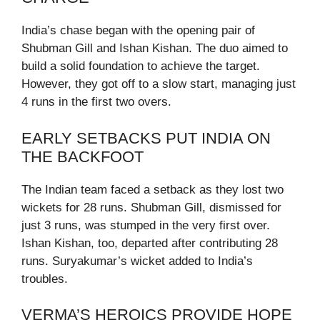
India’s chase began with the opening pair of
Shubman Gill and Ishan Kishan. The duo aimed to
build a solid foundation to achieve the target.
However, they got off to a slow start, managing just
4 runs in the first two overs.
EARLY SETBACKS PUT INDIA ON
THE BACKFOOT
The Indian team faced a setback as they lost two
wickets for 28 runs. Shubman Gill, dismissed for
just 3 runs, was stumped in the very first over.
Ishan Kishan, too, departed after contributing 28
runs. Suryakumar’s wicket added to India’s
troubles.
VERMA’S HEROICS PROVIDE HOPE