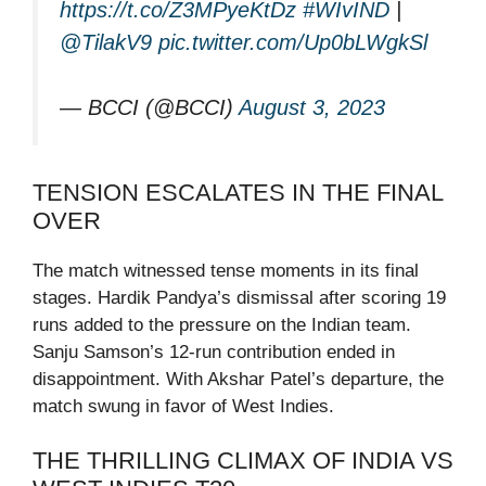
https://t.co/Z3MPyeKtDz
#WIvIND
|
@TilakV9
pic.twitter.com/Up0bLWgkSl
— BCCI (@BCCI)
August 3, 2023
TENSION ESCALATES IN THE FINAL
OVER
The match witnessed tense moments in its final
stages. Hardik Pandya’s dismissal after scoring 19
runs added to the pressure on the Indian team.
Sanju Samson’s 12-run contribution ended in
disappointment. With Akshar Patel’s departure, the
match swung in favor of West Indies.
THE THRILLING CLIMAX OF INDIA VS