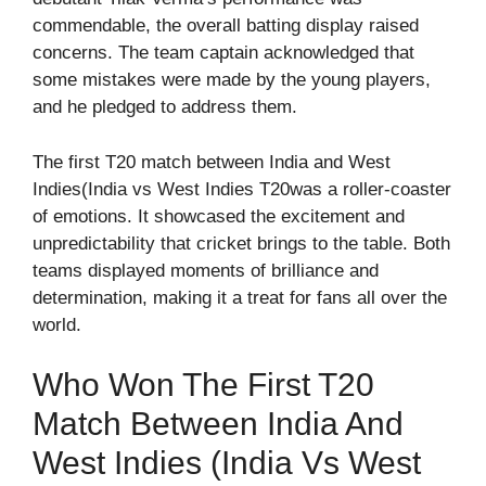
commendable, the overall batting display raised
concerns. The team captain acknowledged that
some mistakes were made by the young players,
and he pledged to address them.
The first T20 match between India and West
Indies(India vs West Indies T20was a roller-coaster
of emotions. It showcased the excitement and
unpredictability that cricket brings to the table. Both
teams displayed moments of brilliance and
determination, making it a treat for fans all over the
world.
Who Won The First T20
Match Between India And
West Indies (India Vs West