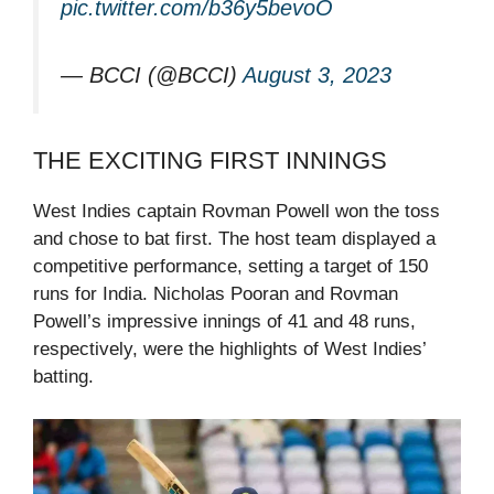
pic.twitter.com/b36y5bevoO
— BCCI (@BCCI)
August 3, 2023
THE EXCITING FIRST INNINGS
West Indies captain Rovman Powell won the toss
and chose to bat first. The host team displayed a
competitive performance, setting a target of 150
runs for India. Nicholas Pooran and Rovman
Powell’s impressive innings of 41 and 48 runs,
respectively, were the highlights of West Indies’
batting.