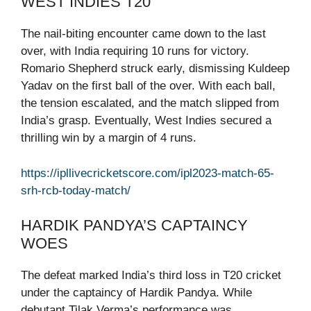
WEST INDIES T20
The nail-biting encounter came down to the last
over, with India requiring 10 runs for victory.
Romario Shepherd struck early, dismissing Kuldeep
Yadav on the first ball of the over. With each ball,
the tension escalated, and the match slipped from
India’s grasp. Eventually, West Indies secured a
thrilling win by a margin of 4 runs.
https://ipllivecricketscore.com/ipl2023-match-65-
srh-rcb-today-match/
HARDIK PANDYA’S CAPTAINCY
WOES
The defeat marked India’s third loss in T20 cricket
under the captaincy of Hardik Pandya. While
debutant Tilak Verma’s performance was