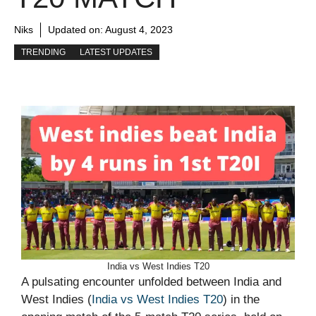
Niks
Updated on:
August 4, 2023
TRENDING
LATEST UPDATES
India vs West Indies T20
A pulsating encounter unfolded between India and
West Indies (
India vs West Indies T20
) in the