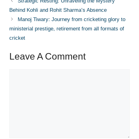
Strategic Resting: Unraveling the Mystery
Behind Kohli and Rohit Sharma’s Absence
Manoj Tiwary: Journey from cricketing glory to
ministerial prestige, retirement from all formats of
cricket
Leave A Comment
Comment