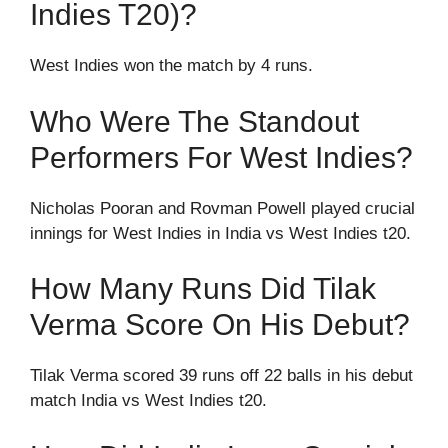
Indies T20)?
West Indies won the match by 4 runs.
Who Were The Standout
Performers For West Indies?
Nicholas Pooran and Rovman Powell played crucial
innings for West Indies in India vs West Indies t20.
How Many Runs Did Tilak
Verma Score On His Debut?
Tilak Verma scored 39 runs off 22 balls in his debut
match India vs West Indies t20.