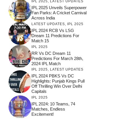
IPL 2025
,
LATEST UPDATES
IPL 2025 Unveils Superpower
Fan Parks: A Cricket Carnival
Across India
LATEST UPDATES
,
IPL 2025
IPL 2024 RCB Vs LSG
Dream 11 Predictions For
Match 15
IPL 2025
RR Vs DC Dream 11
Predictions For March 28th,
2024 IPL Match
IPL 2025
,
LATEST UPDATES
IPL 2024 PBKS Vs DC
Highlights: Punjab Kings Pull
Off Thrilling Win Over Delhi
Capitals
IPL 2025
IPL 2024: 10 Teams, 74
Matches, Endless
Excitement!