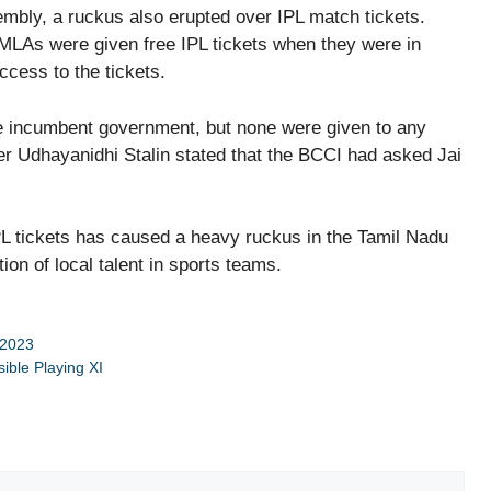
embly, a ruckus also erupted over IPL match tickets.
LAs were given free IPL tickets when they were in
ccess to the tickets.
he incumbent government, but none were given to any
r Udhayanidhi Stalin stated that the BCCI had asked Jai
L tickets has caused a heavy ruckus in the Tamil Nadu
ion of local talent in sports teams.
 2023
ible Playing XI