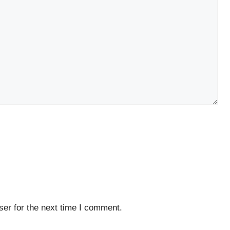
er for the next time I comment.