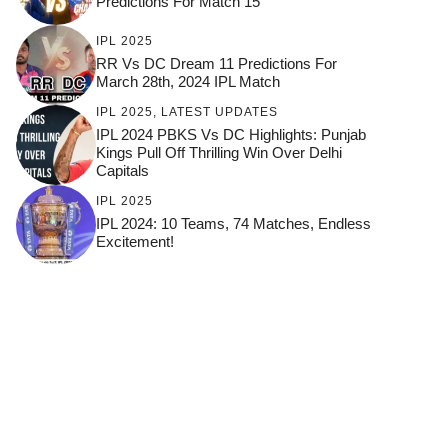
Predictions For Match 15
IPL 2025
RR Vs DC Dream 11 Predictions For
March 28th, 2024 IPL Match
IPL 2025
,
LATEST UPDATES
IPL 2024 PBKS Vs DC Highlights: Punjab
Kings Pull Off Thrilling Win Over Delhi
Capitals
IPL 2025
IPL 2024: 10 Teams, 74 Matches, Endless
Excitement!