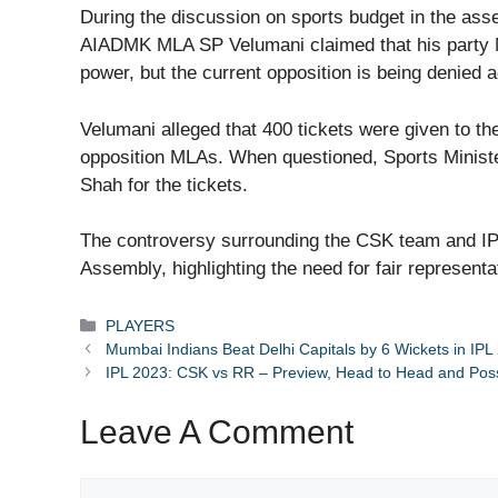
During the discussion on sports budget in the ass
AIADMK MLA SP Velumani claimed that his party M
power, but the current opposition is being denied a
Velumani alleged that 400 tickets were given to t
opposition MLAs. When questioned, Sports Ministe
Shah for the tickets.
The controversy surrounding the CSK team and IP
Assembly, highlighting the need for fair representat
Categories
PLAYERS
Mumbai Indians Beat Delhi Capitals by 6 Wickets in IPL
IPL 2023: CSK vs RR – Preview, Head to Head and Poss
Leave A Comment
Comment