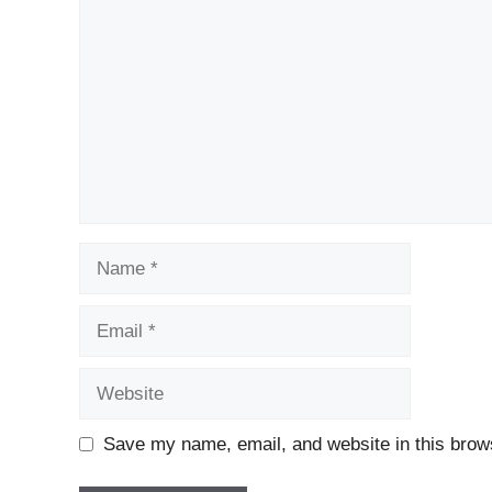
Name
Email
Website
Save my name, email, and website in this brows