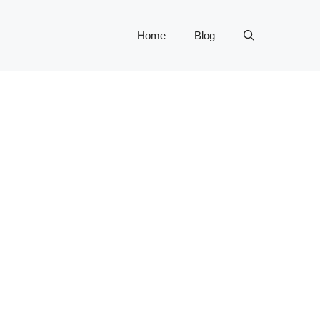
Home
Blog