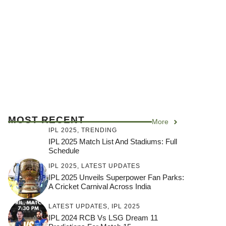
MOST RECENT
More
IPL 2025
,
TRENDING
IPL 2025 Match List And Stadiums: Full
Schedule
IPL 2025
,
LATEST UPDATES
IPL 2025 Unveils Superpower Fan Parks:
A Cricket Carnival Across India
LATEST UPDATES
,
IPL 2025
IPL 2024 RCB Vs LSG Dream 11