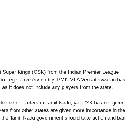
i Super Kings (CSK) from the Indian Premier League
Nadu Legislative Assembly. PMK MLA Venkateswaran has
s it does not include any players from the state.
ented cricketers in Tamil Nadu, yet CSK has not given
yers from other states are given more importance in the
re, the Tamil Nadu government should take action and ban