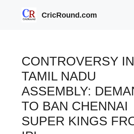
Skip
to
CricRound.com
content
CONTROVERSY I
TAMIL NADU
ASSEMBLY: DEMA
TO BAN CHENNAI
SUPER KINGS FR