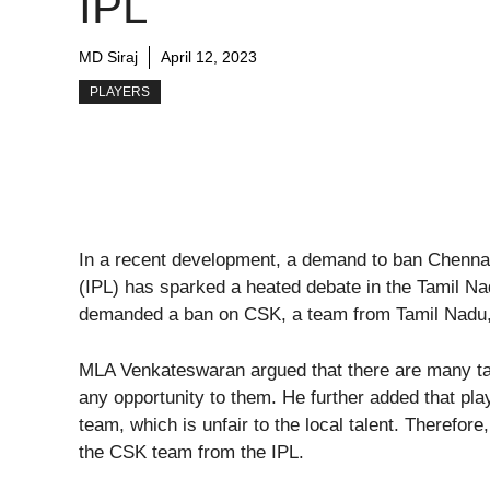
IPL
MD Siraj
April 12, 2023
PLAYERS
In a recent development, a demand to ban Chenna
(IPL) has sparked a heated debate in the Tamil 
demanded a ban on CSK, a team from Tamil Nadu, a
MLA Venkateswaran argued that there are many tal
any opportunity to them. He further added that pla
team, which is unfair to the local talent. Therefo
the CSK team from the IPL.