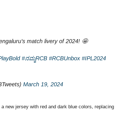
ngaluru’s match livery of 2024! 🤩
PlayBold
#ನಮ್ಮRCB
#RCBUnbox
#IPL2024
BTweets)
March 19, 2024
 new jersey with red and dark blue colors, replacing