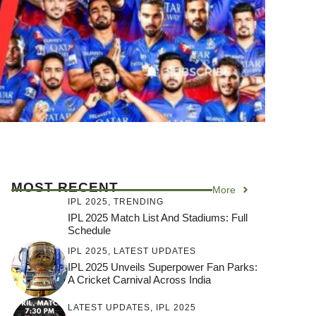
MOST RECENT
More
IPL 2025
,
TRENDING
IPL 2025 Match List And Stadiums: Full
Schedule
IPL 2025
,
LATEST UPDATES
IPL 2025 Unveils Superpower Fan Parks:
A Cricket Carnival Across India
LATEST UPDATES
,
IPL 2025