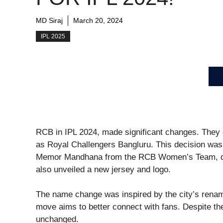
MD Siraj
March 20, 2024
IPL 2025
RCB in IPL 2024, made significant changes. They
as Royal Challengers Bangluru. This decision was 
Memor Mandhana from the RCB Women’s Team, duri
also unveiled a new jersey and logo.
The name change was inspired by the city’s renam
move aims to better connect with fans. Despite t
unchanged.