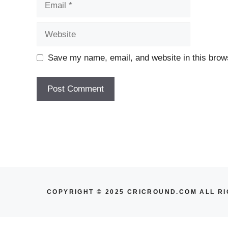
Website
Save my name, email, and website in this brows
COPYRIGHT © 2025 CRICROUND.COM ALL R