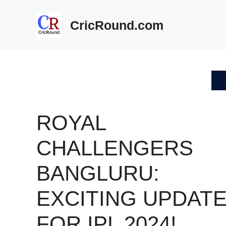
Skip
to
CricRound.com
content
ROYAL
CHALLENGERS
BANGLURU:
EXCITING UPDAT
FOR IPL 2024!