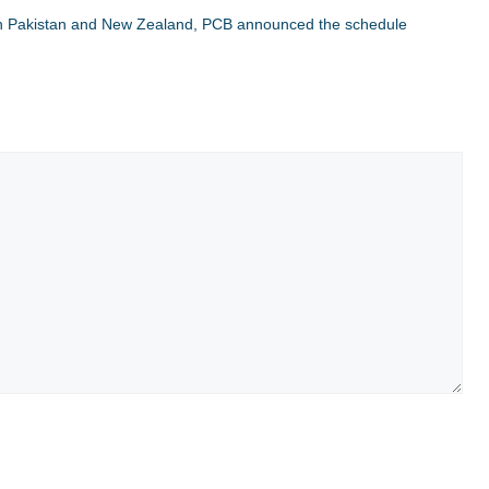
en Pakistan and New Zealand, PCB announced the schedule