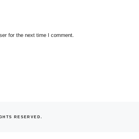
er for the next time I comment.
IGHTS RESERVED.