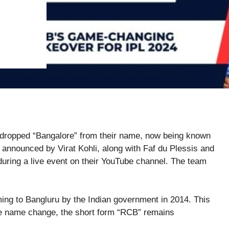
 dropped “Bangalore” from their name, now being known
announced by Virat Kohli, along with Faf du Plessis and
ng a live event on their YouTube channel. The team
ing to Bangluru by the Indian government in 2014. This
he name change, the short form “RCB” remains