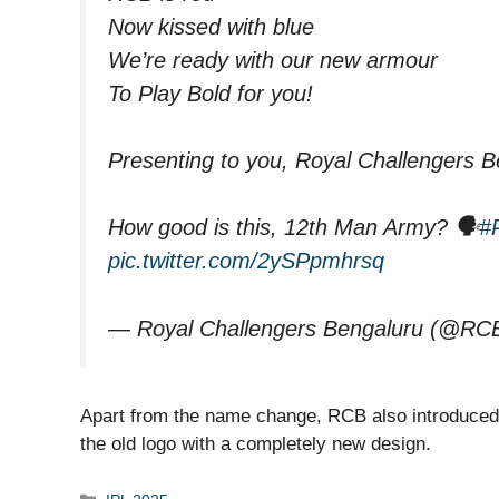
Now kissed with blue
We’re ready with our new armour
To Play Bold for you!
Presenting to you, Royal Challengers Be
How good is this, 12th Man Army? 🗣️
#
pic.twitter.com/2ySPpmhrsq
— Royal Challengers Bengaluru (@RC
Apart from the name change, RCB also introduced a
the old logo with a completely new design.