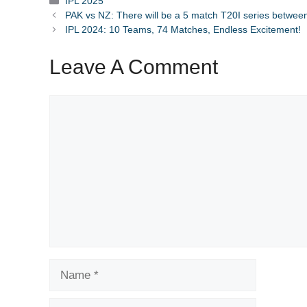
Categories
IPL 2025
PAK vs NZ: There will be a 5 match T20I series betwe
IPL 2024: 10 Teams, 74 Matches, Endless Excitement!
Leave A Comment
Comment
Name
Email