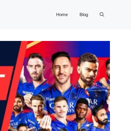
Home
Blog