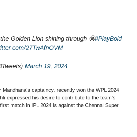
and the Golden Lion shining through 🤩
#PlayBold
witter.com/27TwAfnOVM
BTweets)
March 19, 2024
r Mandhana’s captaincy, recently won the WPL 2024
ohli expressed his desire to contribute to the team’s
s first match in IPL 2024 is against the Chennai Super