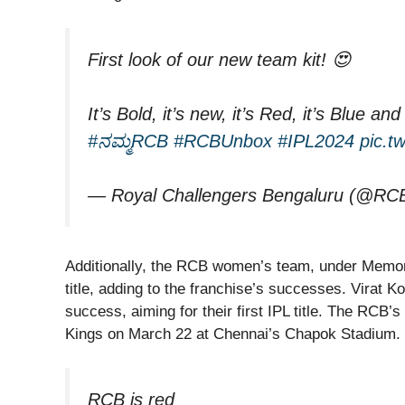
First look of our new team kit! 😍
It’s Bold, it’s new, it’s Red, it’s Blue 
#ನಮ್ಮRCB
#RCBUnbox
#IPL2024
pic.t
— Royal Challengers Bengaluru (@RC
Additionally, the RCB women’s team, under Memo
title, adding to the franchise’s successes. Virat K
success, aiming for their first IPL title. The RCB’
Kings on March 22 at Chennai’s Chapok Stadium.
RCB is red