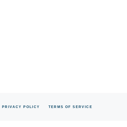
PRIVACY POLICY
TERMS OF SERVICE