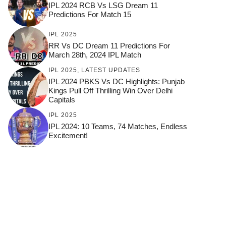
IPL 2024 RCB Vs LSG Dream 11
Predictions For Match 15
IPL 2025
RR Vs DC Dream 11 Predictions For
March 28th, 2024 IPL Match
IPL 2025
,
LATEST UPDATES
IPL 2024 PBKS Vs DC Highlights: Punjab
Kings Pull Off Thrilling Win Over Delhi
Capitals
IPL 2025
IPL 2024: 10 Teams, 74 Matches, Endless
Excitement!