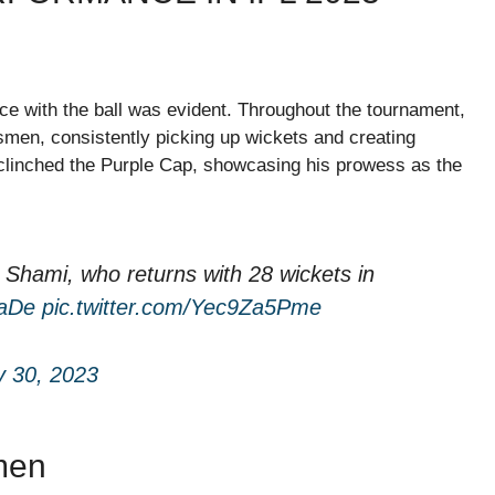
 with the ball was evident. Throughout the tournament,
smen, consistently picking up wickets and creating
 clinched the Purple Cap, showcasing his prowess as the
hami, who returns with 28 wickets in
aDe
pic.twitter.com/Yec9Za5Pme
 30, 2023
men