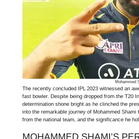
Mohammed Sh
The recently concluded IPL 2023 witnessed an aw
fast bowler. Despite being dropped from the T20 In
determination shone bright as he clinched the pres
into the remarkable journey of Mohammed Shami th
from the national team, and the significance he hol
MOHAMMED SHAMI’S PER