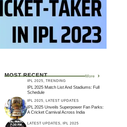
MOST RECENT
More
IPL 2025
,
TRENDING
IPL 2025 Match List And Stadiums: Full
Schedule
IPL 2025
,
LATEST UPDATES
IPL 2025 Unveils Superpower Fan Parks:
A Cricket Carnival Across India
LATEST UPDATES
,
IPL 2025