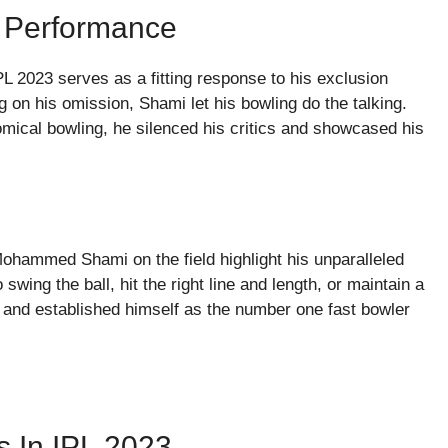
 Performance
2023 serves as a fitting response to his exclusion
g on his omission, Shami let his bowling do the talking.
omical bowling, he silenced his critics and showcased his
ohammed Shami on the field highlight his unparalleled
 swing the ball, hit the right line and length, or maintain a
 and established himself as the number one fast bowler
s In IPL 2023