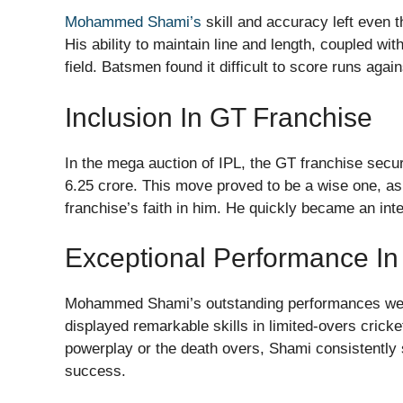
Mohammed Shami’s
skill and accuracy left even t
His ability to maintain line and length, coupled w
field. Batsmen found it difficult to score runs aga
Inclusion In GT Franchise
In the mega auction of IPL, the GT franchise se
6.25 crore. This move proved to be a wise one, as
franchise’s faith in him. He quickly became an inte
Exceptional Performance In
Mohammed Shami’s outstanding performances were n
displayed remarkable skills in limited-overs cricke
powerplay or the death overs, Shami consistently 
success.