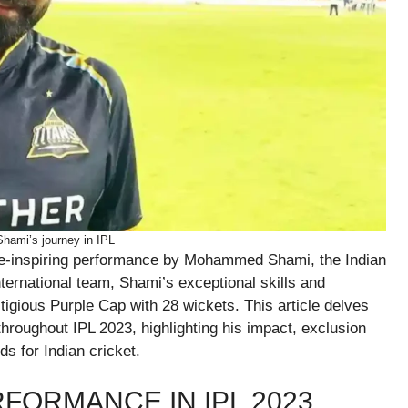
ami’s journey in IPL
e-inspiring performance by Mohammed Shami, the Indian
ternational team, Shami’s exceptional skills and
tigious Purple Cap with 28 wickets. This article delves
roughout IPL 2023, highlighting his impact, exclusion
ds for Indian cricket.
FORMANCE IN IPL 2023