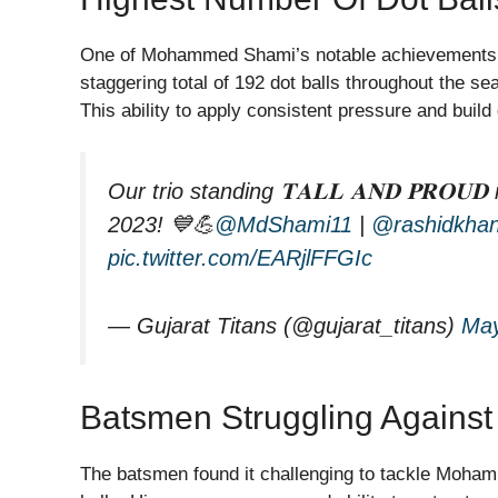
One of Mohammed Shami’s notable achievements in
staggering total of 192 dot balls throughout the se
This ability to apply consistent pressure and build
Our trio standing 𝐓𝐀𝐋𝐋 𝐀𝐍𝐃 𝐏𝐑𝐎𝐔𝐃
2023! 💙💪
@MdShami11
|
@rashidkha
pic.twitter.com/EARjlFFGIc
— Gujarat Titans (@gujarat_titans)
May
Batsmen Struggling Agains
The batsmen found it challenging to tackle Mohamm