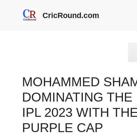
Skip
to
CricRound.com
content
MOHAMMED SHAM
DOMINATING THE
IPL 2023 WITH TH
PURPLE CAP