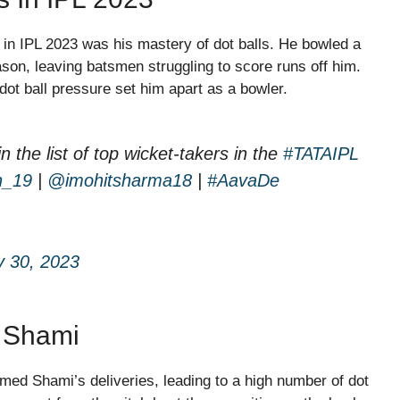
 IPL 2023 was his mastery of dot balls. He bowled a
ason, leaving batsmen struggling to score runs off him.
 dot ball pressure set him apart as a bowler.
 in the list of top wicket-takers in the
#TATAIPL
n_19
|
@imohitsharma18
|
#AavaDe
 30, 2023
t Shami
ed Shami’s deliveries, leading to a high number of dot