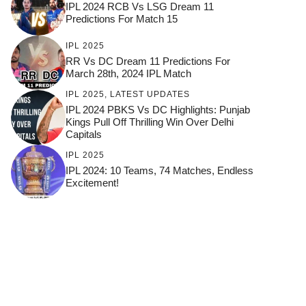
IPL 2024 RCB Vs LSG Dream 11
Predictions For Match 15
IPL 2025
RR Vs DC Dream 11 Predictions For
March 28th, 2024 IPL Match
IPL 2025
,
LATEST UPDATES
IPL 2024 PBKS Vs DC Highlights: Punjab
Kings Pull Off Thrilling Win Over Delhi
Capitals
IPL 2025
IPL 2024: 10 Teams, 74 Matches, Endless
Excitement!