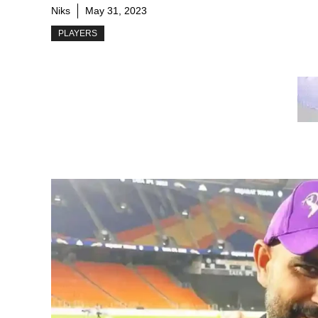
Niks
May 31, 2023
PLAYERS