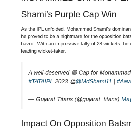
Shami’s Purple Cap Win
As the IPL unfolded, Mohammed Shami’s dominance
he proved to be a nightmare for the opposition bat
havoc. With an impressive tally of 28 wickets, he
leading wicket-taker.
A well-deserved 🟣 Cap for Mohammad S
#TATAIPL
2023 👏
@MdShami11
|
#Aav
— Gujarat Titans (@gujarat_titans)
May
Impact On Opposition Bats