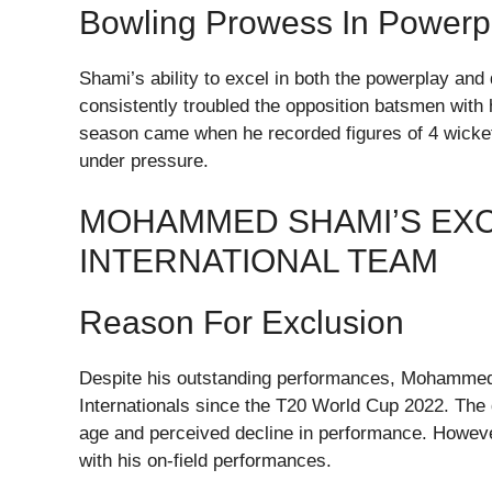
Bowling Prowess In Powerp
Shami’s ability to excel in both the powerplay and
consistently troubled the opposition batsmen with 
season came when he recorded figures of 4 wickets 
under pressure.
MOHAMMED SHAMI’S EXC
INTERNATIONAL TEAM
Reason For Exclusion
Despite his outstanding performances, Mohammed 
Internationals since the T20 World Cup 2022. The
age and perceived decline in performance. Howeve
with his on-field performances.