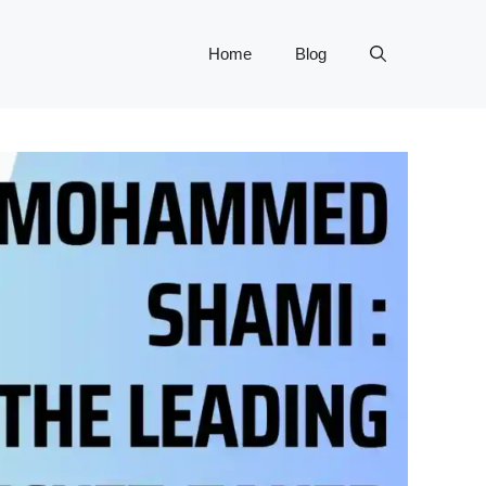
Home
Blog