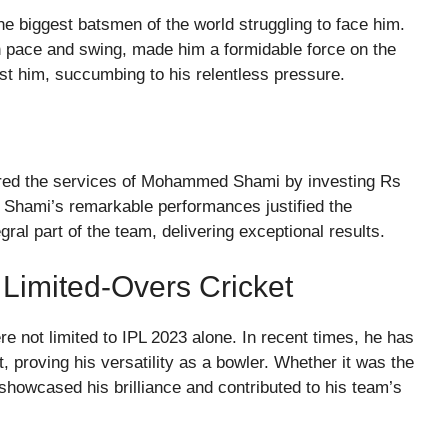
he biggest batsmen of the world struggling to face him.
ith pace and swing, made him a formidable force on the
inst him, succumbing to his relentless pressure.
cured the services of Mohammed Shami by investing Rs
 Shami’s remarkable performances justified the
gral part of the team, delivering exceptional results.
 Limited-Overs Cricket
ot limited to IPL 2023 alone. In recent times, he has
t, proving his versatility as a bowler. Whether it was the
showcased his brilliance and contributed to his team’s