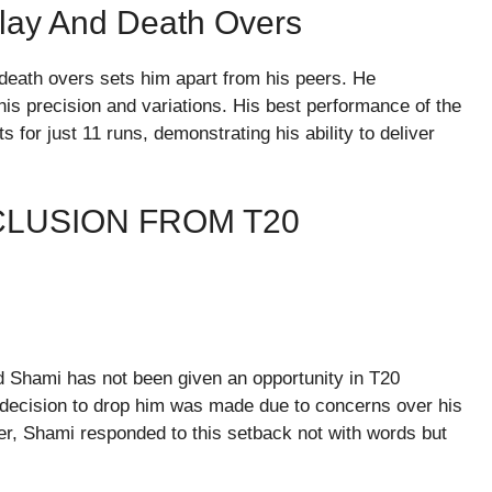
lay And Death Overs
 death overs sets him apart from his peers. He
his precision and variations. His best performance of the
for just 11 runs, demonstrating his ability to deliver
LUSION FROM T20
Shami has not been given an opportunity in T20
 decision to drop him was made due to concerns over his
r, Shami responded to this setback not with words but