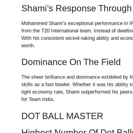
Shami’s Response Through
Mohammed Shami’s exceptional performance in IPL 
from the T20 International team. Instead of dwellin
With his consistent wicket-taking ability and econ
worth.
Dominance On The Field
The sheer brilliance and dominance exhibited by M
skills as a fast bowler. Whether it was his ability to
tight economy rate, Shami outperformed his peers
for Team India.
DOT BALL MASTER
Highest Number Of Dot Ball