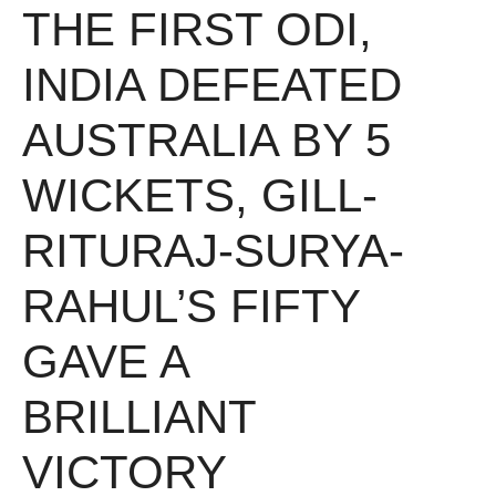
THE FIRST ODI,
INDIA DEFEATED
AUSTRALIA BY 5
WICKETS, GILL-
RITURAJ-SURYA-
RAHUL’S FIFTY
GAVE A
BRILLIANT
VICTORY