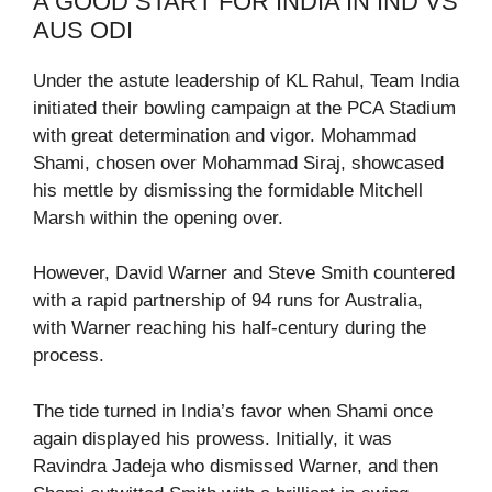
A GOOD START FOR INDIA IN IND VS
AUS ODI
Under the astute leadership of KL Rahul, Team India
initiated their bowling campaign at the PCA Stadium
with great determination and vigor. Mohammad
Shami, chosen over Mohammad Siraj, showcased
his mettle by dismissing the formidable Mitchell
Marsh within the opening over.
However, David Warner and Steve Smith countered
with a rapid partnership of 94 runs for Australia,
with Warner reaching his half-century during the
process.
The tide turned in India’s favor when Shami once
again displayed his prowess. Initially, it was
Ravindra Jadeja who dismissed Warner, and then