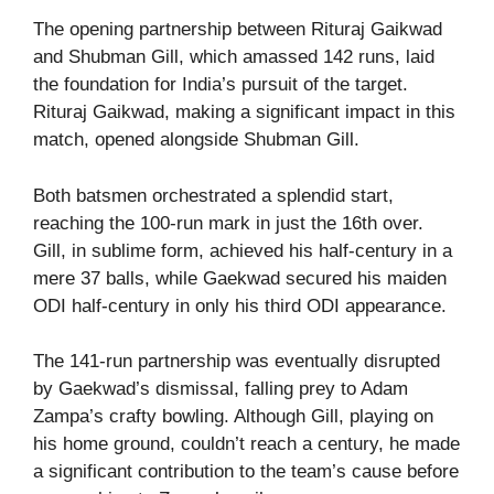
The opening partnership between Rituraj Gaikwad
and Shubman Gill, which amassed 142 runs, laid
the foundation for India’s pursuit of the target.
Rituraj Gaikwad, making a significant impact in this
match, opened alongside Shubman Gill.
Both batsmen orchestrated a splendid start,
reaching the 100-run mark in just the 16th over.
Gill, in sublime form, achieved his half-century in a
mere 37 balls, while Gaekwad secured his maiden
ODI half-century in only his third ODI appearance.
The 141-run partnership was eventually disrupted
by Gaekwad’s dismissal, falling prey to Adam
Zampa’s crafty bowling. Although Gill, playing on
his home ground, couldn’t reach a century, he made
a significant contribution to the team’s cause before