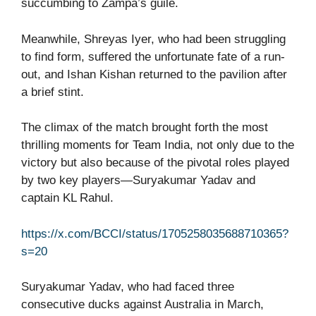
succumbing to Zampa’s guile.
Meanwhile, Shreyas Iyer, who had been struggling
to find form, suffered the unfortunate fate of a run-
out, and Ishan Kishan returned to the pavilion after
a brief stint.
The climax of the match brought forth the most
thrilling moments for Team India, not only due to the
victory but also because of the pivotal roles played
by two key players—Suryakumar Yadav and
captain KL Rahul.
https://x.com/BCCI/status/1705258035688710365?
s=20
Suryakumar Yadav, who had faced three
consecutive ducks against Australia in March,