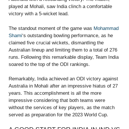
played at Mohali, saw India clinch a comfortable
victory with a 5-wicket lead.
The standout moment of the game was
Mohammad
Shami
‘s outstanding bowling performance, as he
claimed five crucial wickets, dismantling the
Australian lineup and limiting them to a total of 276
runs. Following this remarkable display, Team India
soared to the top of the ODI rankings.
Remarkably, India achieved an ODI victory against
Australia in Mohali after an impressive hiatus of 27
years. This accomplishment is all the more
impressive considering that both teams were
without the services of key players, as the match
served as preparation for the 2023 World Cup.