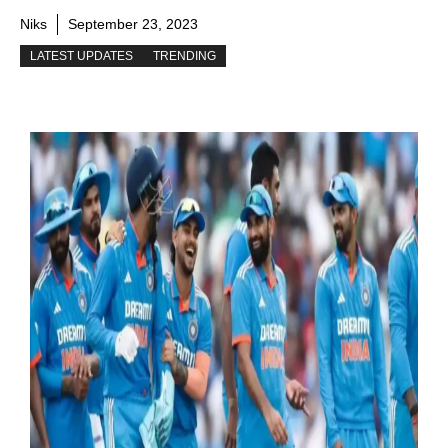
Niks
September 23, 2023
LATEST UPDATES
TRENDING