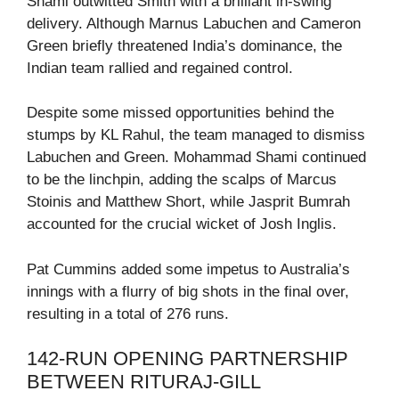
Shami outwitted Smith with a brilliant in-swing
delivery. Although Marnus Labuchen and Cameron
Green briefly threatened India’s dominance, the
Indian team rallied and regained control.
Despite some missed opportunities behind the
stumps by KL Rahul, the team managed to dismiss
Labuchen and Green. Mohammad Shami continued
to be the linchpin, adding the scalps of Marcus
Stoinis and Matthew Short, while Jasprit Bumrah
accounted for the crucial wicket of Josh Inglis.
Pat Cummins added some impetus to Australia’s
innings with a flurry of big shots in the final over,
resulting in a total of 276 runs.
142-RUN OPENING PARTNERSHIP
BETWEEN RITURAJ-GILL