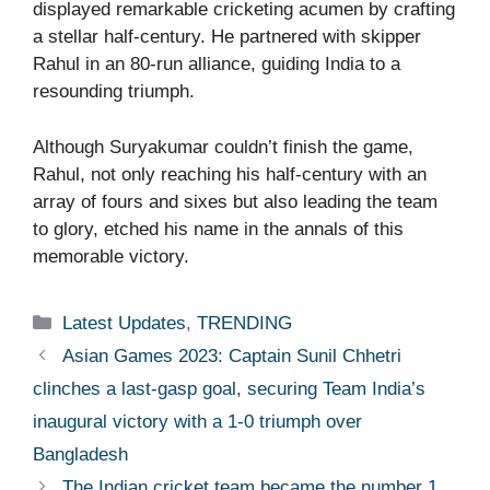
displayed remarkable cricketing acumen by crafting
a stellar half-century. He partnered with skipper
Rahul in an 80-run alliance, guiding India to a
resounding triumph.
Although Suryakumar couldn’t finish the game,
Rahul, not only reaching his half-century with an
array of fours and sixes but also leading the team
to glory, etched his name in the annals of this
memorable victory.
Categories
Latest Updates
,
TRENDING
Asian Games 2023: Captain Sunil Chhetri
clinches a last-gasp goal, securing Team India’s
inaugural victory with a 1-0 triumph over
Bangladesh
The Indian cricket team became the number 1