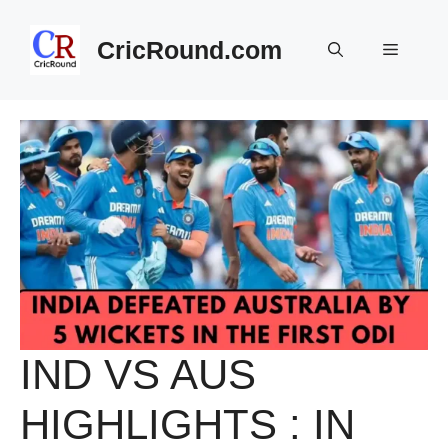
Skip
to
CricRound.com
Menu
content
IND VS AUS
HIGHLIGHTS : IN