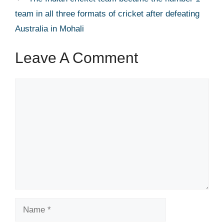
team in all three formats of cricket after defeating
Australia in Mohali
Leave A Comment
Comment
Name