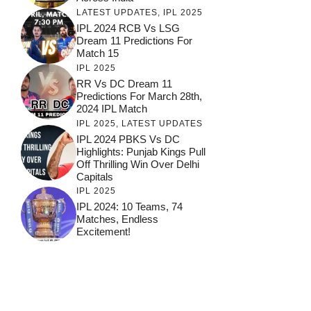
LATEST UPDATES
,
IPL 2025
IPL 2024 RCB Vs LSG
Dream 11 Predictions For
Match 15
IPL 2025
RR Vs DC Dream 11
Predictions For March 28th,
2024 IPL Match
IPL 2025
,
LATEST UPDATES
IPL 2024 PBKS Vs DC
Highlights: Punjab Kings Pull
Off Thrilling Win Over Delhi
Capitals
IPL 2025
IPL 2024: 10 Teams, 74
Matches, Endless
Excitement!