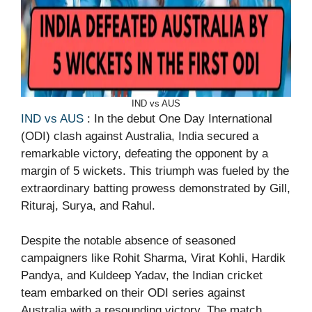
IND vs AUS
IND vs AUS
: In the debut One Day International
(ODI) clash against Australia, India secured a
remarkable victory, defeating the opponent by a
margin of 5 wickets. This triumph was fueled by the
extraordinary batting prowess demonstrated by Gill,
Rituraj, Surya, and Rahul.
Despite the notable absence of seasoned
campaigners like Rohit Sharma, Virat Kohli, Hardik
Pandya, and Kuldeep Yadav, the Indian cricket
team embarked on their ODI series against
Australia with a resounding victory. The match,