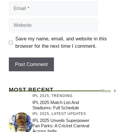
Email
Website
Save my name, email, and website in this
browser for the next time I comment.
MOST RECENT
More
IPL 2025
,
TRENDING
IPL 2025 Match List And
Stadiums: Full Schedule
IPL 2025
,
LATEST UPDATES
IPL 2025 Unveils Superpower
Fan Parks: A Cricket Carnival
Across India