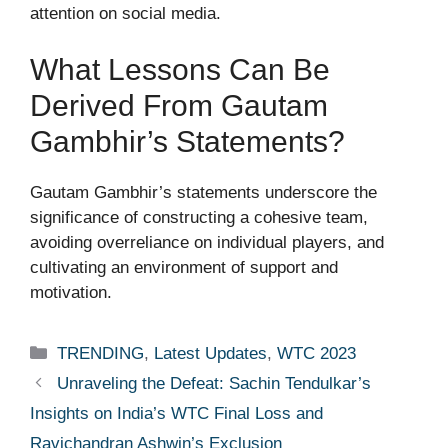
attention on social media.
What Lessons Can Be
Derived From Gautam
Gambhir’s Statements?
Gautam Gambhir’s statements underscore the
significance of constructing a cohesive team,
avoiding overreliance on individual players, and
cultivating an environment of support and
motivation.
Categories
TRENDING
,
Latest Updates
,
WTC 2023
Unraveling the Defeat: Sachin Tendulkar’s
Insights on India’s WTC Final Loss and
Ravichandran Ashwin’s Exclusion