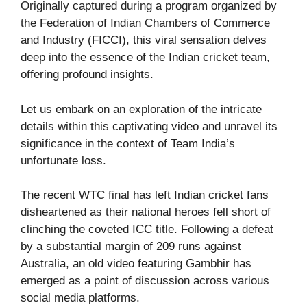
Originally captured during a program organized by
the Federation of Indian Chambers of Commerce
and Industry (FICCI), this viral sensation delves
deep into the essence of the Indian cricket team,
offering profound insights.
Let us embark on an exploration of the intricate
details within this captivating video and unravel its
significance in the context of Team India’s
unfortunate loss.
The recent WTC final has left Indian cricket fans
disheartened as their national heroes fell short of
clinching the coveted ICC title. Following a defeat
by a substantial margin of 209 runs against
Australia, an old video featuring Gambhir has
emerged as a point of discussion across various
social media platforms.