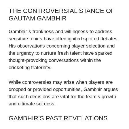
THE CONTROVERSIAL STANCE OF
GAUTAM GAMBHIR
Gambhir’s frankness and willingness to address
sensitive topics have often ignited spirited debates.
His observations concerning player selection and
the urgency to nurture fresh talent have sparked
thought-provoking conversations within the
cricketing fraternity.
While controversies may arise when players are
dropped or provided opportunities, Gambhir argues
that such decisions are vital for the team’s growth
and ultimate success.
GAMBHIR’S PAST REVELATIONS