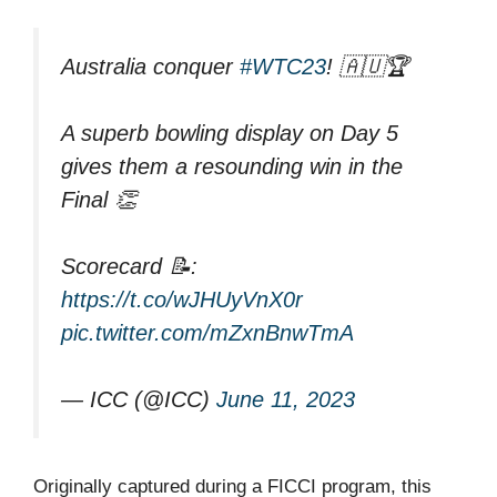
Australia conquer
#WTC23
! 🇦🇺🏆
A superb bowling display on Day 5
gives them a resounding win in the
Final 👏
Scorecard 📝:
https://t.co/wJHUyVnX0r
pic.twitter.com/mZxnBnwTmA
— ICC (@ICC)
June 11, 2023
Originally captured during a FICCI program, this