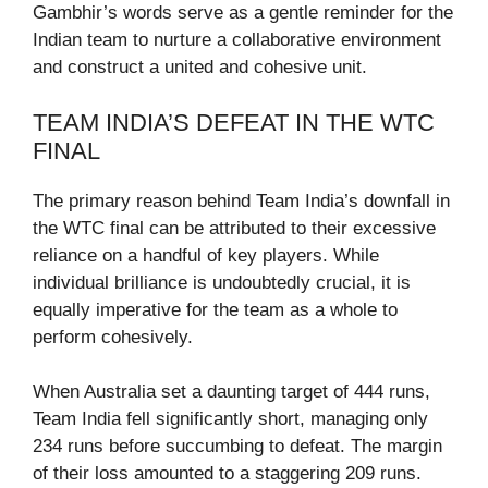
Gambhir’s words serve as a gentle reminder for the
Indian team to nurture a collaborative environment
and construct a united and cohesive unit.
TEAM INDIA’S DEFEAT IN THE WTC
FINAL
The primary reason behind Team India’s downfall in
the WTC final can be attributed to their excessive
reliance on a handful of key players. While
individual brilliance is undoubtedly crucial, it is
equally imperative for the team as a whole to
perform cohesively.
When Australia set a daunting target of 444 runs,
Team India fell significantly short, managing only
234 runs before succumbing to defeat. The margin
of their loss amounted to a staggering 209 runs.