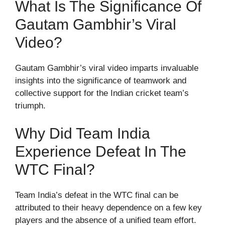
What Is The Significance Of
Gautam Gambhir’s Viral
Video?
Gautam Gambhir’s viral video imparts invaluable
insights into the significance of teamwork and
collective support for the Indian cricket team’s
triumph.
Why Did Team India
Experience Defeat In The
WTC Final?
Team India’s defeat in the WTC final can be
attributed to their heavy dependence on a few key
players and the absence of a unified team effort.