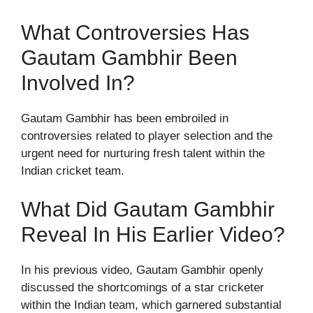
What Controversies Has
Gautam Gambhir Been
Involved In?
Gautam Gambhir has been embroiled in
controversies related to player selection and the
urgent need for nurturing fresh talent within the
Indian cricket team.
What Did Gautam Gambhir
Reveal In His Earlier Video?
In his previous video, Gautam Gambhir openly
discussed the shortcomings of a star cricketer
within the Indian team, which garnered substantial