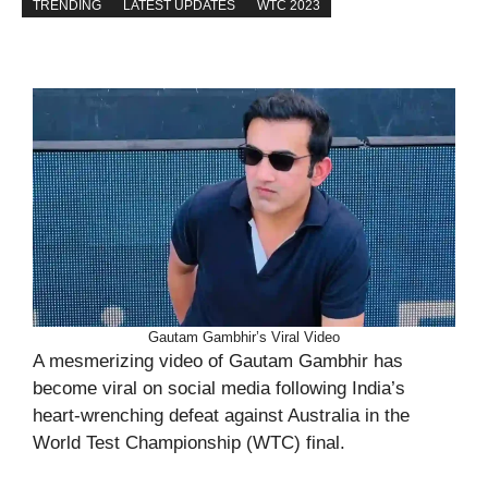
TRENDING
LATEST UPDATES
WTC 2023
Gautam Gambhir’s Viral Video
A mesmerizing video of Gautam Gambhir has
become viral on social media following India’s
heart-wrenching defeat against Australia in the
World Test Championship (WTC) final.