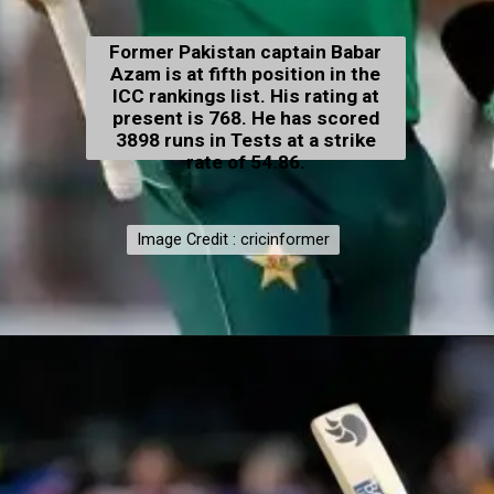
Former Pakistan captain Babar
Azam is at fifth position in the
ICC rankings list. His rating at
present is 768. He has scored
3898 runs in Tests at a strike
rate of 54.86.
Image Credit : cricinformer
Image Credit : cricinformer