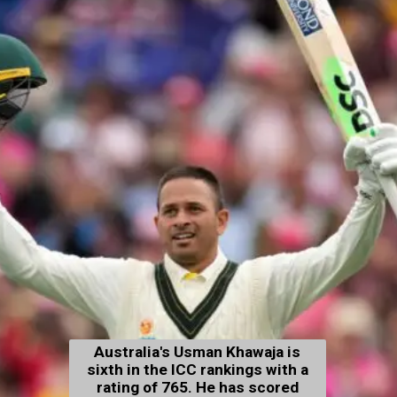
Australia's Usman Khawaja is
sixth in the ICC rankings with a
rating of 765. He has scored