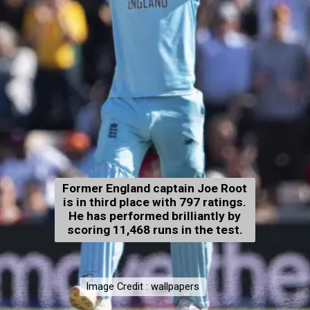
Former England captain Joe Root
is in third place with 797 ratings.
He has performed brilliantly by
scoring 11,468 runs in the test.
Image Credit : wallpapers
Image Credit : wallpapers