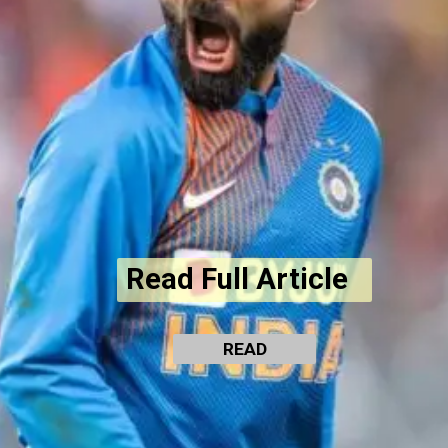
Read Full Article
READ