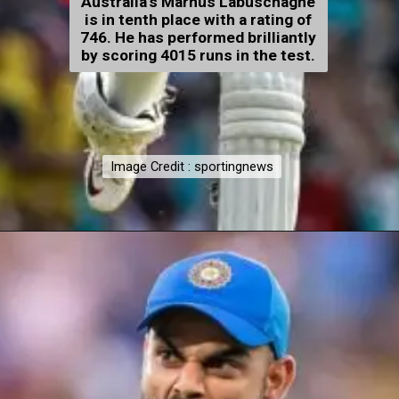
Australia's Marnus Labuschagne
is in tenth place with a rating of
746. He has performed brilliantly
by scoring 4015 runs in the test.
Image Credit : sportingnews
Image Credit : sportingnews