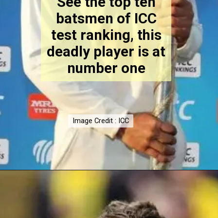
See the top ten
batsmen of ICC
test ranking, this
deadly player is at
number one
Image Credit : ICC
Image Credit : ICC