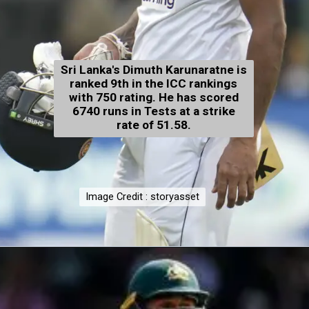
Sri Lanka's Dimuth Karunaratne is
ranked 9th in the ICC rankings
with 750 rating. He has scored
6740 runs in Tests at a strike
rate of 51.58.
Image Credit : storyasset
Image Credit : storyasset