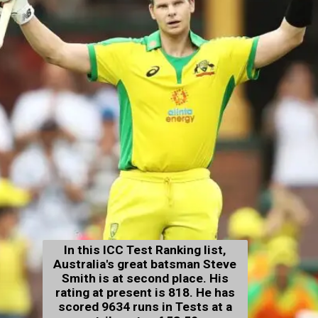
In this ICC Test Ranking list,
Australia's great batsman Steve
Smith is at second place. His
rating at present is 818. He has
scored 9634 runs in Tests at a