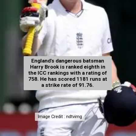
England's dangerous batsman
Harry Brook is ranked eighth in
the ICC rankings with a rating of
758. He has scored 1181 runs at
a strike rate of 91.76.
Image Credit : ndtvimg
Image Credit : ndtvimg