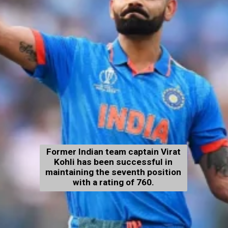
Former Indian team captain Virat
Kohli has been successful in
maintaining the seventh position
with a rating of 760.