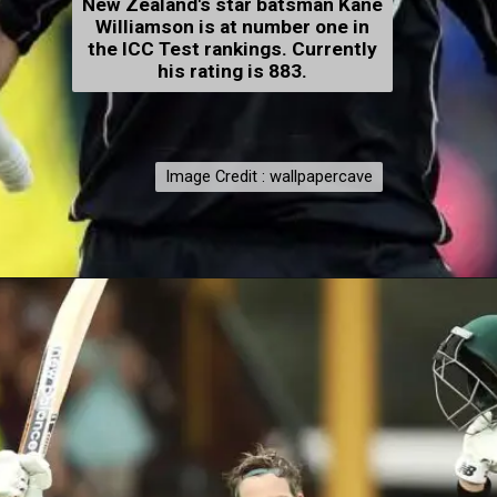
New Zealand's star batsman Kane
Williamson is at number one in
the ICC Test rankings. Currently
his rating is 883.
Image Credit : wallpapercave
Image Credit : wallpapercave