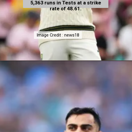
5,363 runs in Tests at a strike
rate of 48.61.
Image Credit : news18
Image Credit : news18