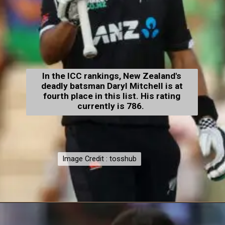
In the ICC rankings, New Zealand's
deadly batsman Daryl Mitchell is at
fourth place in this list. His rating
currently is 786.
Image Credit : tosshub
Image Credit : tosshub