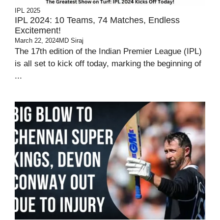
IPL 2025
IPL 2024: 10 Teams, 74 Matches, Endless
Excitement!
March 22, 2024
MD Siraj
The 17th edition of the Indian Premier League (IPL)
is all set to kick off today, marking the beginning of
...