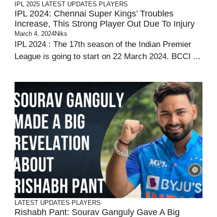
IPL 2025
LATEST UPDATES
PLAYERS
IPL 2024: Chennai Super Kings’ Troubles
Increase, This Strong Player Out Due To Injury
March 4, 2024
Niks
IPL 2024 : The 17th season of the Indian Premier
League is going to start on 22 March 2024. BCCI ...
LATEST UPDATES
PLAYERS
Rishabh Pant: Sourav Ganguly Gave A Big