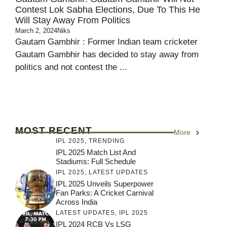
Contest Lok Sabha Elections, Due To This He
Will Stay Away From Politics
March 2, 2024
Niks
Gautam Gambhir : Former Indian team cricketer
Gautam Gambhir has decided to stay away from
politics and not contest the ...
MOST RECENT
More
IPL 2025
,
TRENDING
IPL 2025 Match List And
Stadiums: Full Schedule
IPL 2025
,
LATEST UPDATES
IPL 2025 Unveils Superpower
Fan Parks: A Cricket Carnival
Across India
LATEST UPDATES
,
IPL 2025
IPL 2024 RCB Vs LSG