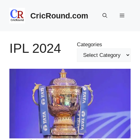
Skip
to
CricRound.com
Menu
content
IPL 2024
Categories