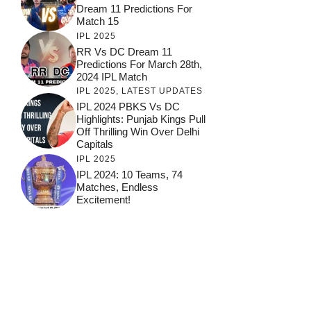
Dream 11 Predictions For
Match 15
IPL 2025
RR Vs DC Dream 11
Predictions For March 28th,
2024 IPL Match
IPL 2025
,
LATEST UPDATES
IPL 2024 PBKS Vs DC
Highlights: Punjab Kings Pull
Off Thrilling Win Over Delhi
Capitals
IPL 2025
IPL 2024: 10 Teams, 74
Matches, Endless
Excitement!