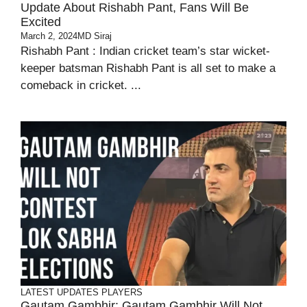
Update About Rishabh Pant, Fans Will Be
Excited
March 2, 2024
MD Siraj
Rishabh Pant : Indian cricket team’s star wicket-
keeper batsman Rishabh Pant is all set to make a
comeback in cricket. ...
LATEST UPDATES
PLAYERS
Gautam Gambhir: Gautam Gambhir Will Not