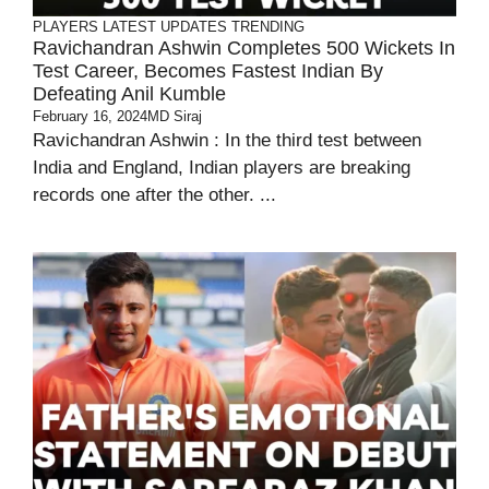
PLAYERS
LATEST UPDATES
TRENDING
Ravichandran Ashwin Completes 500 Wickets In
Test Career, Becomes Fastest Indian By
Defeating Anil Kumble
February 16, 2024
MD Siraj
Ravichandran Ashwin : In the third test between
India and England, Indian players are breaking
records one after the other. ...