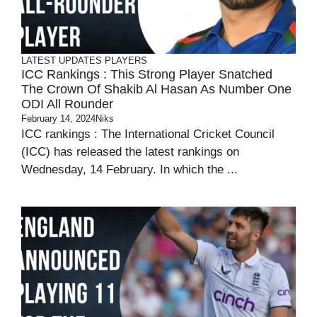
LATEST UPDATES
PLAYERS
ICC Rankings : This Strong Player Snatched
The Crown Of Shakib Al Hasan As Number One
ODI All Rounder
February 14, 2024
Niks
ICC rankings : The International Cricket Council
(ICC) has released the latest rankings on
Wednesday, 14 February. In which the ...