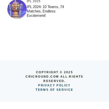
IPL 2025
IPL 2024: 10 Teams, 74
Matches, Endless
Excitement!
COPYRIGHT © 2025
CRICROUND.COM ALL RIGHTS
RESERVED.
PRIVACY POLICY
TERMS OF SERVICE