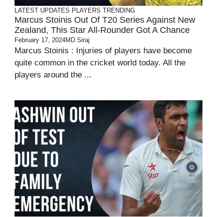
LATEST UPDATES
PLAYERS
TRENDING
Marcus Stoinis Out Of T20 Series Against New
Zealand, This Star All-Rounder Got A Chance
February 17, 2024
MD Siraj
Marcus Stoinis : Injuries of players have become
quite common in the cricket world today. All the
players around the ...