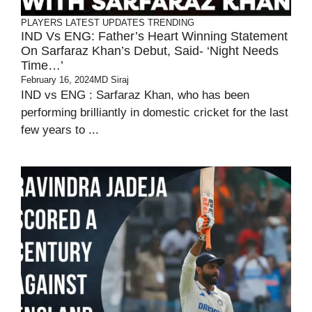
PLAYERS
LATEST UPDATES
TRENDING
IND Vs ENG: Father’s Heart Winning Statement
On Sarfaraz Khan’s Debut, Said- ‘Night Needs
Time…’
February 16, 2024
MD Siraj
IND vs ENG : Sarfaraz Khan, who has been
performing brilliantly in domestic cricket for the last
few years to ...