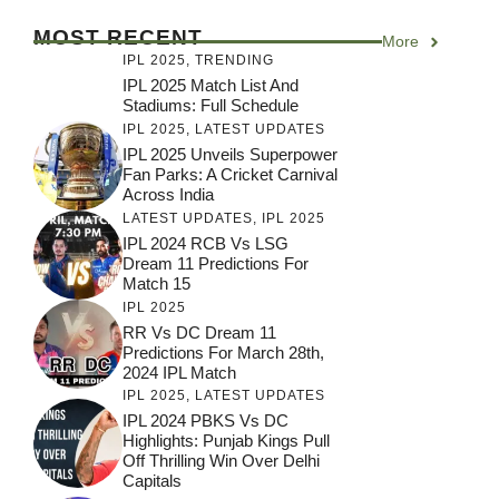
MOST RECENT
More
IPL 2025
,
TRENDING
IPL 2025 Match List And
Stadiums: Full Schedule
IPL 2025
,
LATEST UPDATES
IPL 2025 Unveils Superpower
Fan Parks: A Cricket Carnival
Across India
LATEST UPDATES
,
IPL 2025
IPL 2024 RCB Vs LSG
Dream 11 Predictions For
Match 15
IPL 2025
RR Vs DC Dream 11
Predictions For March 28th,
2024 IPL Match
IPL 2025
,
LATEST UPDATES
IPL 2024 PBKS Vs DC
Highlights: Punjab Kings Pull
Off Thrilling Win Over Delhi
Capitals