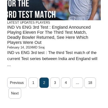
LATEST UPDATES
PLAYERS
IND Vs ENG 3rd Test : England Announced
Playing Eleven For The Third Test Match,
Deadly Bowler Returned, See Here Which
Players Were Out
February 14, 2024
MD Siraj
IND vs ENG 3rd test : The third Test match of the
current Test series between India and England will
...
Previous
1
2
3
4
…
18
Next