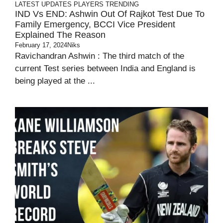
LATEST UPDATES
PLAYERS
TRENDING
IND Vs END: Ashwin Out Of Rajkot Test Due To
Family Emergency, BCCI Vice President
Explained The Reason
February 17, 2024
Niks
Ravichandran Ashwin : The third match of the
current Test series between India and England is
being played at the ...