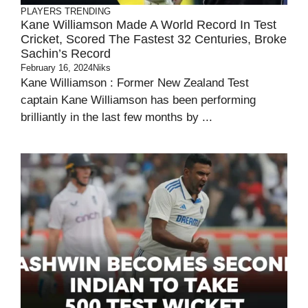
PLAYERS
TRENDING
Kane Williamson Made A World Record In Test
Cricket, Scored The Fastest 32 Centuries, Broke
Sachin’s Record
February 16, 2024
Niks
Kane Williamson : Former New Zealand Test
captain Kane Williamson has been performing
brilliantly in the last few months by ...