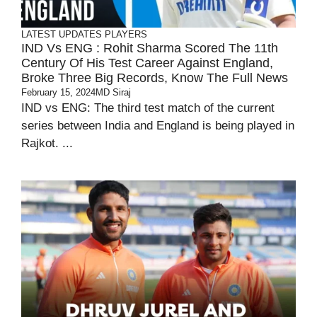
LATEST UPDATES
PLAYERS
IND Vs ENG : Rohit Sharma Scored The 11th
Century Of His Test Career Against England,
Broke Three Big Records, Know The Full News
February 15, 2024
MD Siraj
IND vs ENG: The third test match of the current
series between India and England is being played in
Rajkot. ...