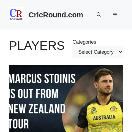
Skip
to
CricRound.com
Menu
content
PLAYERS
Categories