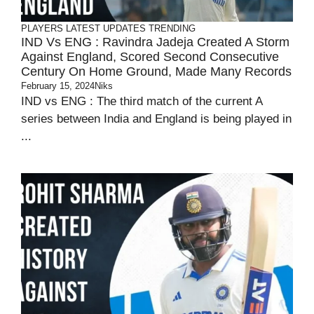
PLAYERS
LATEST UPDATES
TRENDING
IND Vs ENG : Ravindra Jadeja Created A Storm
Against England, Scored Second Consecutive
Century On Home Ground, Made Many Records
February 15, 2024
Niks
IND vs ENG : The third match of the current A
series between India and England is being played in
...