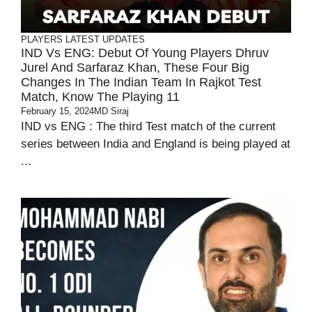
PLAYERS
LATEST UPDATES
IND Vs ENG: Debut Of Young Players Dhruv
Jurel And Sarfaraz Khan, These Four Big
Changes In The Indian Team In Rajkot Test
Match, Know The Playing 11
February 15, 2024
MD Siraj
IND vs ENG : The third Test match of the current
series between India and England is being played at
...